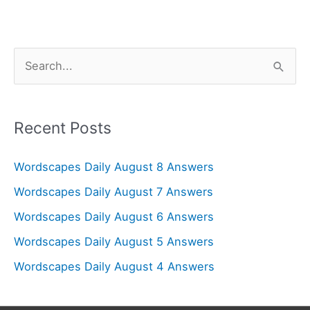
S
e
a
r
Recent Posts
c
Wordscapes Daily August 8 Answers
h
f
Wordscapes Daily August 7 Answers
o
Wordscapes Daily August 6 Answers
r
Wordscapes Daily August 5 Answers
:
Wordscapes Daily August 4 Answers