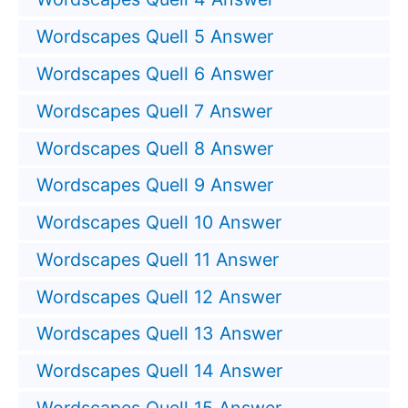
Wordscapes Quell 5 Answer
Wordscapes Quell 6 Answer
Wordscapes Quell 7 Answer
Wordscapes Quell 8 Answer
Wordscapes Quell 9 Answer
Wordscapes Quell 10 Answer
Wordscapes Quell 11 Answer
Wordscapes Quell 12 Answer
Wordscapes Quell 13 Answer
Wordscapes Quell 14 Answer