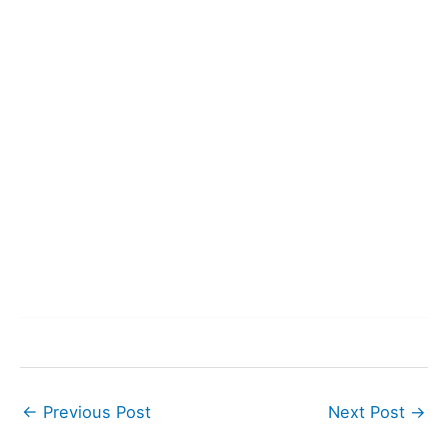
←
Previous Post
Next Post
→