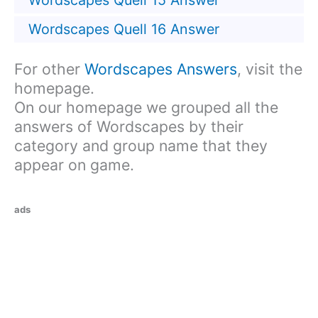
Wordscapes Quell 15 Answer
Wordscapes Quell 16 Answer
For other
Wordscapes Answers
, visit the
homepage.
On our homepage we grouped all the
answers of Wordscapes by their
category and group name that they
appear on game.
ads