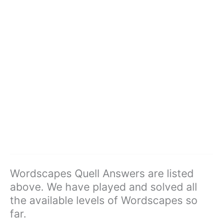
Wordscapes Quell Answers are listed
above. We have played and solved all
the available levels of Wordscapes so
far.