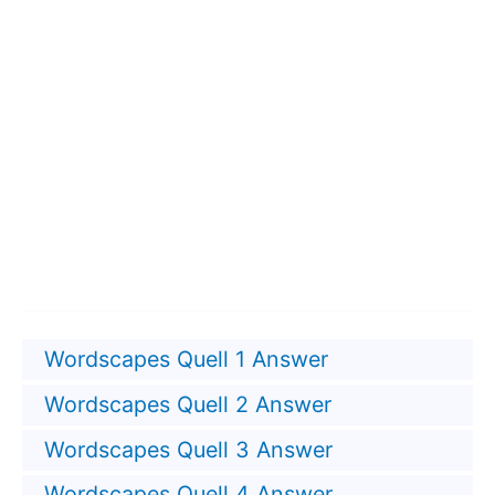
Wordscapes Quell 1 Answer
Wordscapes Quell 2 Answer
Wordscapes Quell 3 Answer
Wordscapes Quell 4 Answer