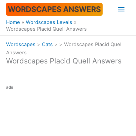
Skip
Mai
WORDSCAPES ANSWERS
to
content
Men
Home
Wordscapes Levels
Wordscapes Placid Quell Answers
Wordscapes
>
Cats
>
>
Wordscapes Placid Quell
Answers
Wordscapes Placid Quell Answers
ads