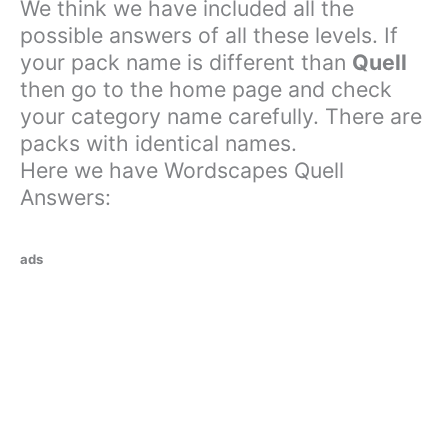
We think we have included all the
possible answers of all these levels. If
your pack name is different than
Quell
then go to the home page and check
your category name carefully. There are
packs with identical names.
Here we have Wordscapes Quell
Answers:
ads