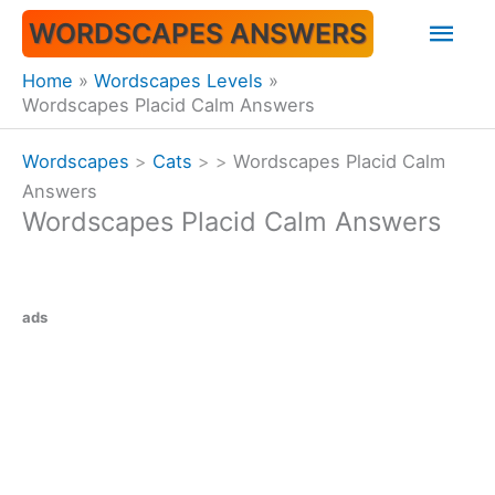
Skip
Mai
WORDSCAPES ANSWERS
to
content
Men
Home
Wordscapes Levels
Wordscapes Placid Calm Answers
Wordscapes
>
Cats
>
>
Wordscapes Placid Calm
Answers
Wordscapes Placid Calm Answers
ads