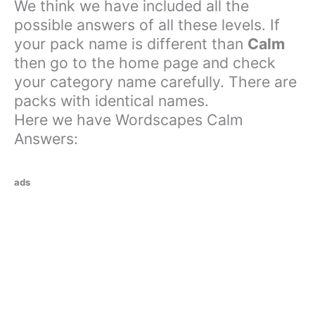
We think we have included all the
possible answers of all these levels. If
your pack name is different than
Calm
then go to the home page and check
your category name carefully. There are
packs with identical names.
Here we have Wordscapes Calm
Answers:
ads