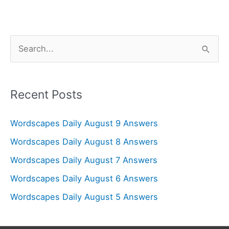
S
e
a
r
Recent Posts
c
Wordscapes Daily August 9 Answers
h
f
Wordscapes Daily August 8 Answers
o
Wordscapes Daily August 7 Answers
r
Wordscapes Daily August 6 Answers
:
Wordscapes Daily August 5 Answers