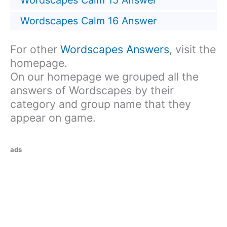
Wordscapes Calm 15 Answer
Wordscapes Calm 16 Answer
For other
Wordscapes Answers
, visit the
homepage.
On our homepage we grouped all the
answers of Wordscapes by their
category and group name that they
appear on game.
ads