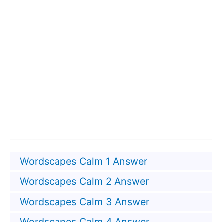
Wordscapes Calm 1 Answer
Wordscapes Calm 2 Answer
Wordscapes Calm 3 Answer
Wordscapes Calm 4 Answer