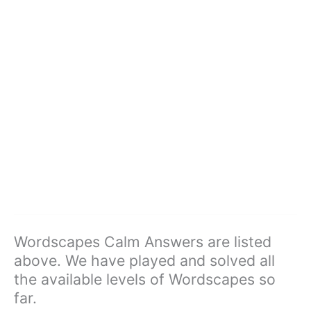
Wordscapes Calm Answers are listed
above. We have played and solved all
the available levels of Wordscapes so
far.