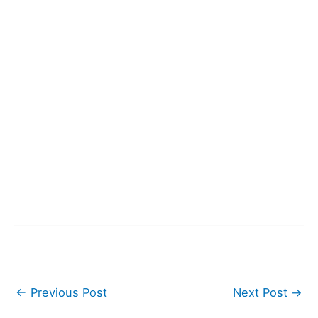
←
Previous Post
Next Post
→