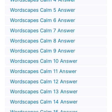
Wordscapes Calm 5 Answer
Wordscapes Calm 6 Answer
Wordscapes Calm 7 Answer
Wordscapes Calm 8 Answer
Wordscapes Calm 9 Answer
Wordscapes Calm 10 Answer
Wordscapes Calm 11 Answer
Wordscapes Calm 12 Answer
Wordscapes Calm 13 Answer
Wordscapes Calm 14 Answer