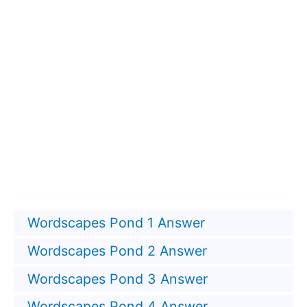
Wordscapes Pond 1 Answer
Wordscapes Pond 2 Answer
Wordscapes Pond 3 Answer
Wordscapes Pond 4 Answer