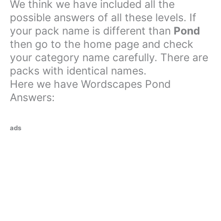
We think we have included all the
possible answers of all these levels. If
your pack name is different than
Pond
then go to the home page and check
your category name carefully. There are
packs with identical names.
Here we have Wordscapes Pond
Answers:
ads