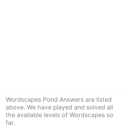
Wordscapes Pond Answers are listed
above. We have played and solved all
the available levels of Wordscapes so
far.