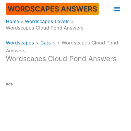
Skip
Mai
WORDSCAPES ANSWERS
to
content
Men
Home
Wordscapes Levels
Wordscapes Cloud Pond Answers
Wordscapes
>
Cats
>
>
Wordscapes Cloud Pond
Answers
Wordscapes Cloud Pond Answers
ads