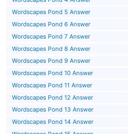
Wordscapes Pond 5 Answer
Wordscapes Pond 6 Answer
Wordscapes Pond 7 Answer
Wordscapes Pond 8 Answer
Wordscapes Pond 9 Answer
Wordscapes Pond 10 Answer
Wordscapes Pond 11 Answer
Wordscapes Pond 12 Answer
Wordscapes Pond 13 Answer
Wordscapes Pond 14 Answer