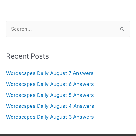
S
e
a
r
Recent Posts
c
Wordscapes Daily August 7 Answers
h
f
Wordscapes Daily August 6 Answers
o
Wordscapes Daily August 5 Answers
r
Wordscapes Daily August 4 Answers
:
Wordscapes Daily August 3 Answers