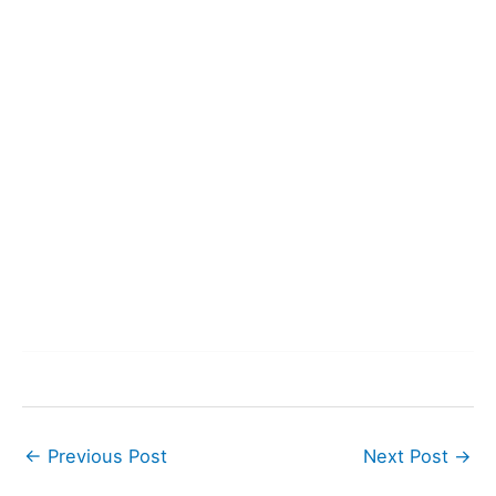
←
Previous Post
Next Post
→