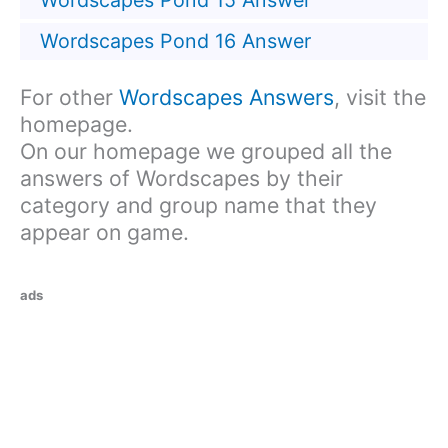
Wordscapes Pond 15 Answer
Wordscapes Pond 16 Answer
For other
Wordscapes Answers
, visit the
homepage.
On our homepage we grouped all the
answers of Wordscapes by their
category and group name that they
appear on game.
ads