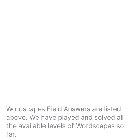
Wordscapes Field Answers are listed
above. We have played and solved all
the available levels of Wordscapes so
far.