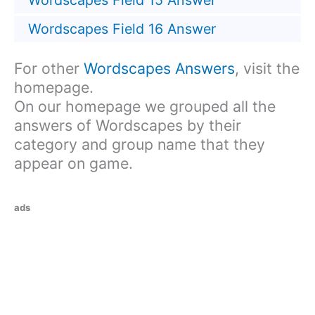
Wordscapes Field 15 Answer
Wordscapes Field 16 Answer
For other
Wordscapes Answers
, visit the
homepage.
On our homepage we grouped all the
answers of Wordscapes by their
category and group name that they
appear on game.
ads