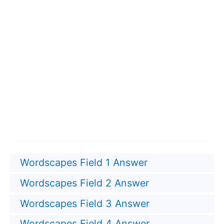
Wordscapes Field 1 Answer
Wordscapes Field 2 Answer
Wordscapes Field 3 Answer
Wordscapes Field 4 Answer