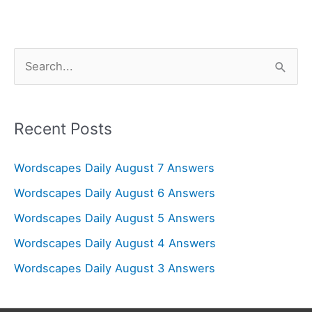
S
e
a
r
Recent Posts
c
Wordscapes Daily August 7 Answers
h
f
Wordscapes Daily August 6 Answers
o
Wordscapes Daily August 5 Answers
r
Wordscapes Daily August 4 Answers
:
Wordscapes Daily August 3 Answers