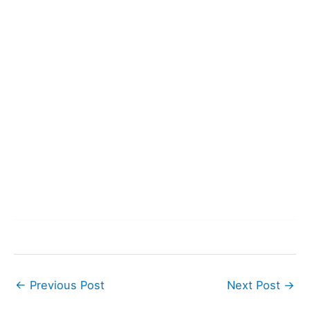
←
Previous Post
Next Post
→