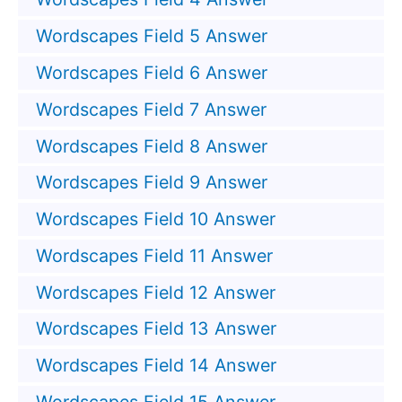
Wordscapes Field 5 Answer
Wordscapes Field 6 Answer
Wordscapes Field 7 Answer
Wordscapes Field 8 Answer
Wordscapes Field 9 Answer
Wordscapes Field 10 Answer
Wordscapes Field 11 Answer
Wordscapes Field 12 Answer
Wordscapes Field 13 Answer
Wordscapes Field 14 Answer