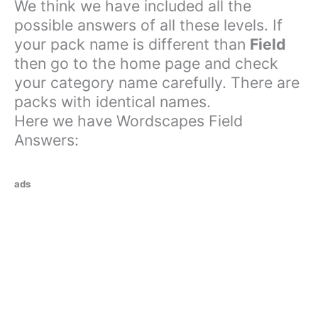
We think we have included all the
possible answers of all these levels. If
your pack name is different than
Field
then go to the home page and check
your category name carefully. There are
packs with identical names.
Here we have Wordscapes Field
Answers:
ads