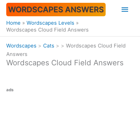
Skip
Mai
WORDSCAPES ANSWERS
to
content
Men
Home
Wordscapes Levels
Wordscapes Cloud Field Answers
Wordscapes
>
Cats
>
>
Wordscapes Cloud Field
Answers
Wordscapes Cloud Field Answers
ads