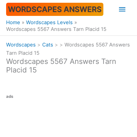
Skip
Mai
WORDSCAPES ANSWERS
to
content
Men
Home
Wordscapes Levels
Wordscapes 5567 Answers Tarn Placid 15
Wordscapes
>
Cats
>
>
Wordscapes 5567 Answers
Tarn Placid 15
Wordscapes 5567 Answers Tarn
Placid 15
ads