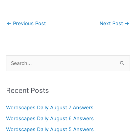
←
Previous Post
Next Post
→
S
e
a
r
Recent Posts
c
Wordscapes Daily August 7 Answers
h
f
Wordscapes Daily August 6 Answers
o
Wordscapes Daily August 5 Answers