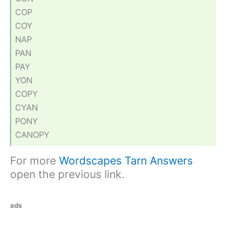
COP
COY
NAP
PAN
PAY
YON
COPY
CYAN
PONY
CANOPY
For more
Wordscapes Tarn Answers
open the previous link.
ads