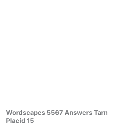
Wordscapes 5567 Answers Tarn
Placid 15