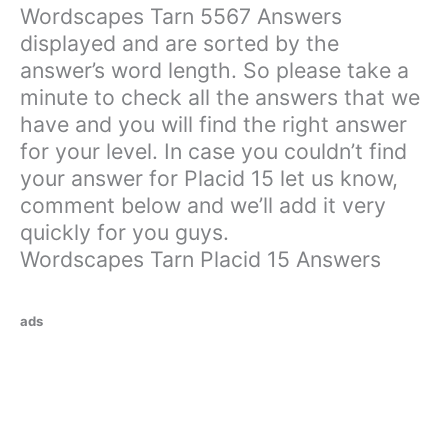
Wordscapes Tarn 5567 Answers
displayed and are sorted by the
answer’s word length. So please take a
minute to check all the answers that we
have and you will find the right answer
for your level. In case you couldn’t find
your answer for Placid 15 let us know,
comment below and we’ll add it very
quickly for you guys.
Wordscapes Tarn Placid 15 Answers
ads