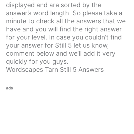
displayed and are sorted by the
answer’s word length. So please take a
minute to check all the answers that we
have and you will find the right answer
for your level. In case you couldn’t find
your answer for Still 5 let us know,
comment below and we’ll add it very
quickly for you guys.
Wordscapes Tarn Still 5 Answers
ads