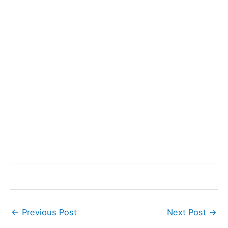
←
Previous Post
Next Post
→