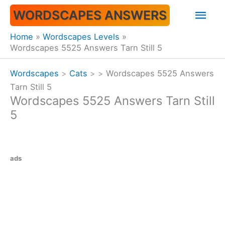
Skip
Mai
WORDSCAPES ANSWERS
to
content
Men
Home
Wordscapes Levels
Wordscapes 5525 Answers Tarn Still 5
Wordscapes
>
Cats
>
>
Wordscapes 5525 Answers
Tarn Still 5
Wordscapes 5525 Answers Tarn Still
5
ads