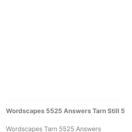
Wordscapes 5525 Answers Tarn Still 5
Wordscapes Tarn 5525 Answers