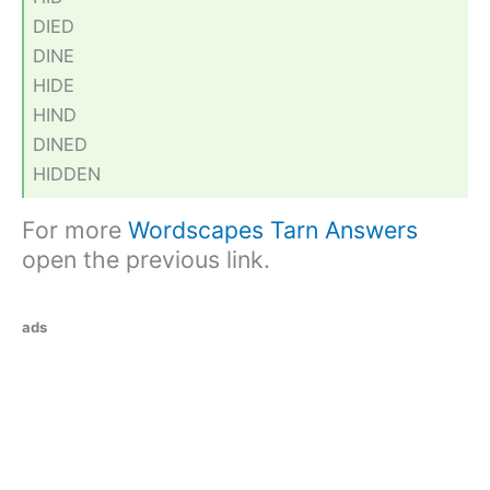
DIED
DINE
HIDE
HIND
DINED
HIDDEN
For more
Wordscapes Tarn Answers
open the previous link.
ads