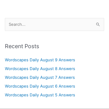
S
e
a
r
Recent Posts
c
Wordscapes Daily August 9 Answers
h
f
Wordscapes Daily August 8 Answers
o
Wordscapes Daily August 7 Answers
r
Wordscapes Daily August 6 Answers
:
Wordscapes Daily August 5 Answers