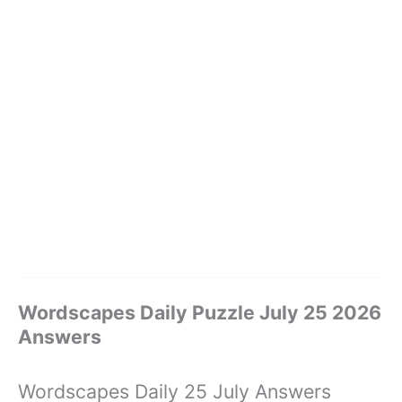
Wordscapes Daily Puzzle July 25 2026
Answers
Wordscapes Daily 25 July Answers