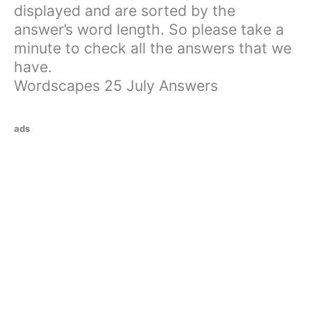
displayed and are sorted by the
answer’s word length. So please take a
minute to check all the answers that we
have.
Wordscapes 25 July Answers
ads