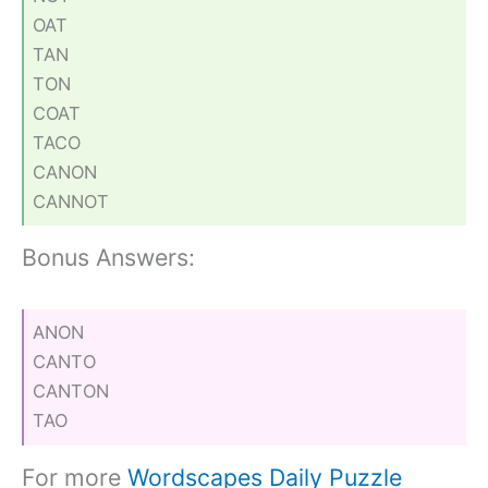
OAT
TAN
TON
COAT
TACO
CANON
CANNOT
Bonus Answers:
ANON
CANTO
CANTON
TAO
For more
Wordscapes Daily Puzzle