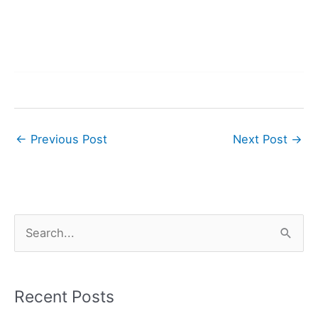
←
Previous Post
Next Post
→
S
e
a
r
Recent Posts
c