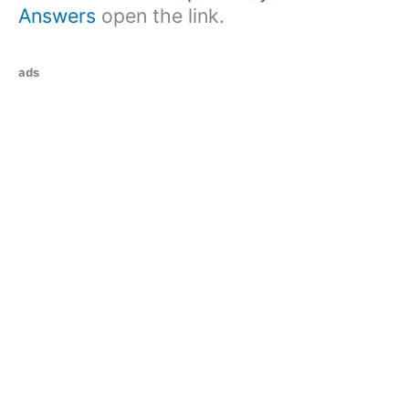
Answers
open the link.
ads