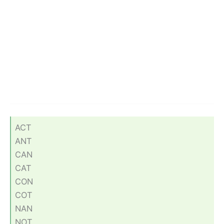
ACT
ANT
CAN
CAT
CON
COT
NAN
NOT