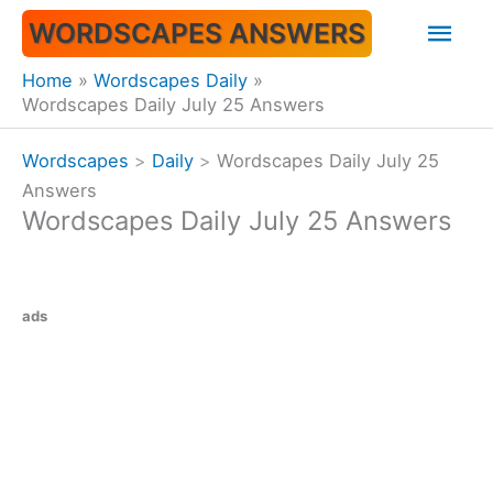
Skip
Mai
WORDSCAPES ANSWERS
to
content
Men
Home
Wordscapes Daily
Wordscapes Daily July 25 Answers
Wordscapes
>
Daily
>
Wordscapes Daily July 25
Answers
Wordscapes Daily July 25 Answers
ads