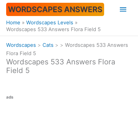
Skip
Mai
WORDSCAPES ANSWERS
to
content
Men
Home
Wordscapes Levels
Wordscapes 533 Answers Flora Field 5
Wordscapes
>
Cats
>
>
Wordscapes 533 Answers
Flora Field 5
Wordscapes 533 Answers Flora
Field 5
ads