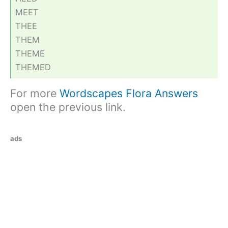
MEET
THEE
THEM
THEME
THEMED
For more
Wordscapes Flora Answers
open the previous link.
ads