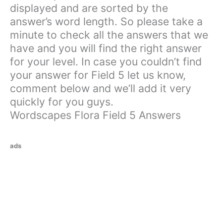
displayed and are sorted by the
answer’s word length. So please take a
minute to check all the answers that we
have and you will find the right answer
for your level. In case you couldn’t find
your answer for Field 5 let us know,
comment below and we’ll add it very
quickly for you guys.
Wordscapes Flora Field 5 Answers
ads