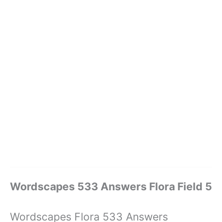
Wordscapes 533 Answers Flora Field 5
Wordscapes Flora 533 Answers