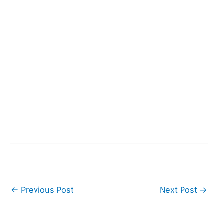
←
Previous Post
Next Post
→