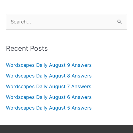
S
e
a
r
Recent Posts
c
Wordscapes Daily August 9 Answers
h
f
Wordscapes Daily August 8 Answers
o
Wordscapes Daily August 7 Answers
r
Wordscapes Daily August 6 Answers
:
Wordscapes Daily August 5 Answers