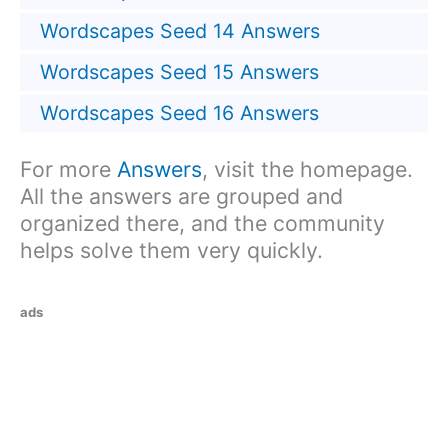
Wordscapes Seed 14 Answers
Wordscapes Seed 15 Answers
Wordscapes Seed 16 Answers
For more
Answers
, visit the homepage.
All the answers are grouped and
organized there, and the community
helps solve them very quickly.
ads