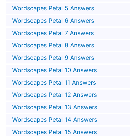
Wordscapes Petal 5 Answers
Wordscapes Petal 6 Answers
Wordscapes Petal 7 Answers
Wordscapes Petal 8 Answers
Wordscapes Petal 9 Answers
Wordscapes Petal 10 Answers
Wordscapes Petal 11 Answers
Wordscapes Petal 12 Answers
Wordscapes Petal 13 Answers
Wordscapes Petal 14 Answers
Wordscapes Petal 15 Answers