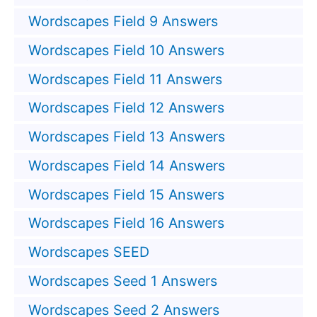
Wordscapes Field 9 Answers
Wordscapes Field 10 Answers
Wordscapes Field 11 Answers
Wordscapes Field 12 Answers
Wordscapes Field 13 Answers
Wordscapes Field 14 Answers
Wordscapes Field 15 Answers
Wordscapes Field 16 Answers
Wordscapes SEED
Wordscapes Seed 1 Answers
Wordscapes Seed 2 Answers