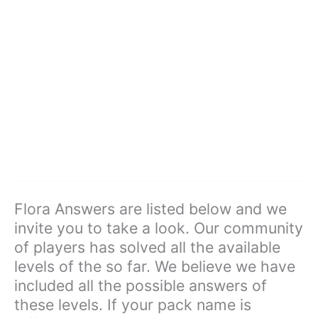
Flora Answers are listed below and we
invite you to take a look. Our community
of players has solved all the available
levels of the so far. We believe we have
included all the possible answers of
these levels. If your pack name is