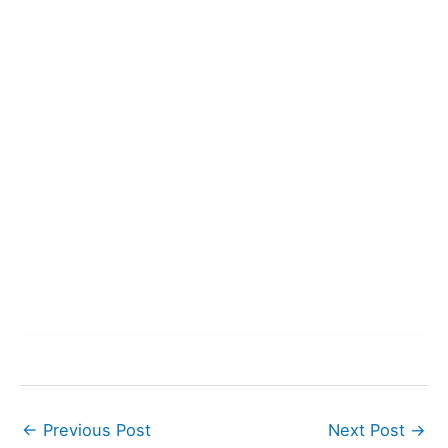
←
Previous Post
Next Post
→