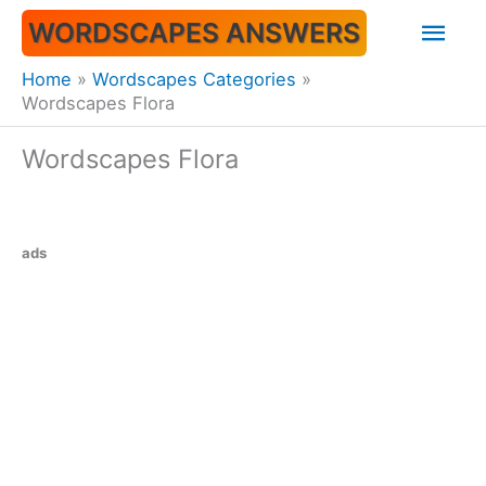
Skip
Mai
WORDSCAPES ANSWERS
to
content
Men
Home
Wordscapes Categories
Wordscapes Flora
Wordscapes Flora
ads