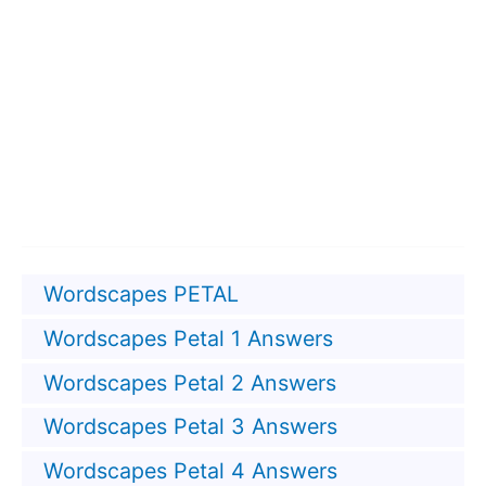
Wordscapes PETAL
Wordscapes Petal 1 Answers
Wordscapes Petal 2 Answers
Wordscapes Petal 3 Answers
Wordscapes Petal 4 Answers