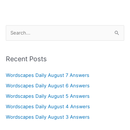
S
e
a
r
Recent Posts
c
Wordscapes Daily August 7 Answers
h
f
Wordscapes Daily August 6 Answers
o
Wordscapes Daily August 5 Answers
r
Wordscapes Daily August 4 Answers
:
Wordscapes Daily August 3 Answers