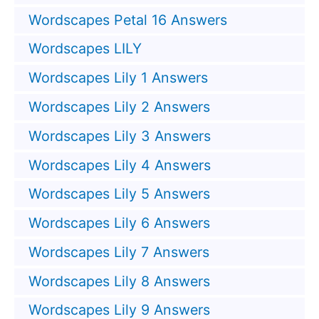
Wordscapes Petal 16 Answers
Wordscapes LILY
Wordscapes Lily 1 Answers
Wordscapes Lily 2 Answers
Wordscapes Lily 3 Answers
Wordscapes Lily 4 Answers
Wordscapes Lily 5 Answers
Wordscapes Lily 6 Answers
Wordscapes Lily 7 Answers
Wordscapes Lily 8 Answers
Wordscapes Lily 9 Answers