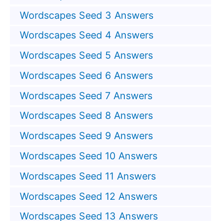
Wordscapes Seed 3 Answers
Wordscapes Seed 4 Answers
Wordscapes Seed 5 Answers
Wordscapes Seed 6 Answers
Wordscapes Seed 7 Answers
Wordscapes Seed 8 Answers
Wordscapes Seed 9 Answers
Wordscapes Seed 10 Answers
Wordscapes Seed 11 Answers
Wordscapes Seed 12 Answers
Wordscapes Seed 13 Answers