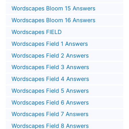
Wordscapes Bloom 15 Answers
Wordscapes Bloom 16 Answers
Wordscapes FIELD
Wordscapes Field 1 Answers
Wordscapes Field 2 Answers
Wordscapes Field 3 Answers
Wordscapes Field 4 Answers
Wordscapes Field 5 Answers
Wordscapes Field 6 Answers
Wordscapes Field 7 Answers
Wordscapes Field 8 Answers