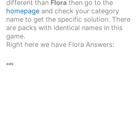
different than
Flora
then go to the
homepage
and check your category
name to get the specific solution. There
are packs with identical names in this
game.
Right here we have Flora Answers:
ads