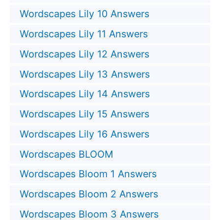
Wordscapes Lily 10 Answers
Wordscapes Lily 11 Answers
Wordscapes Lily 12 Answers
Wordscapes Lily 13 Answers
Wordscapes Lily 14 Answers
Wordscapes Lily 15 Answers
Wordscapes Lily 16 Answers
Wordscapes BLOOM
Wordscapes Bloom 1 Answers
Wordscapes Bloom 2 Answers
Wordscapes Bloom 3 Answers