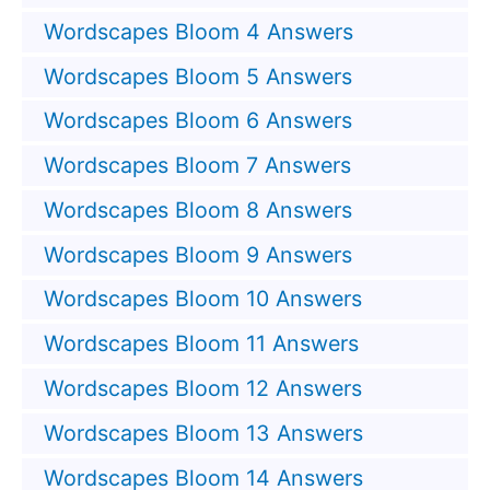
Wordscapes Bloom 4 Answers
Wordscapes Bloom 5 Answers
Wordscapes Bloom 6 Answers
Wordscapes Bloom 7 Answers
Wordscapes Bloom 8 Answers
Wordscapes Bloom 9 Answers
Wordscapes Bloom 10 Answers
Wordscapes Bloom 11 Answers
Wordscapes Bloom 12 Answers
Wordscapes Bloom 13 Answers
Wordscapes Bloom 14 Answers