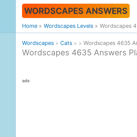
Skip
WORDSCAPES ANSWERS
to
content
Home
Wordscapes Levels
Wordscapes 46
Wordscapes
Cats
Wordscapes 4635 An
>
>
>
Wordscapes 4635 Answers Pla
ads