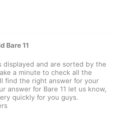
d Bare 11
displayed and are sorted by the
ake a minute to check all the
 find the right answer for your
our answer for Bare 11 let us know,
ry quickly for you guys.
ers