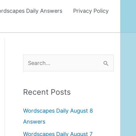
rdscapes Daily Answers
Privacy Policy
S
e
a
Recent Posts
r
c
Wordscapes Daily August 8
h
Answers
f
Wordscapes Daily August 7