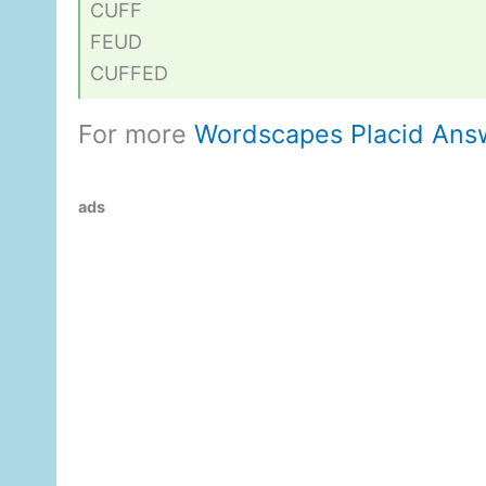
CUFF
FEUD
CUFFED
For more
Wordscapes Placid Ans
ads