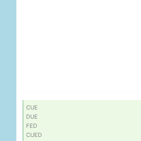
CUE
DUE
FED
CUED