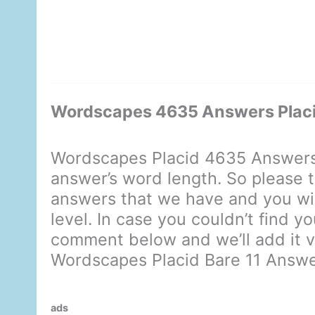
Wordscapes 4635 Answers Placi
Wordscapes Placid 4635 Answers 
answer’s word length. So please t
answers that we have and you will
level. In case you couldn’t find y
comment below and we’ll add it ve
Wordscapes Placid Bare 11 Answ
ads