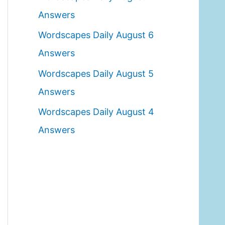
o
Answers
r
Wordscapes Daily August 6
:
Answers
Wordscapes Daily August 5
Answers
Wordscapes Daily August 4
Answers