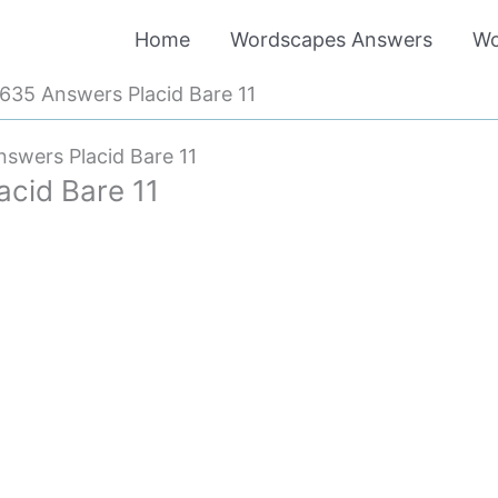
Home
Wordscapes Answers
Wo
35 Answers Placid Bare 11
swers Placid Bare 11
cid Bare 11