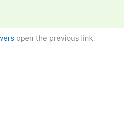
wers
open the previous link.