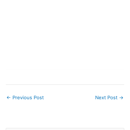
←
Previous Post
Next Post
→