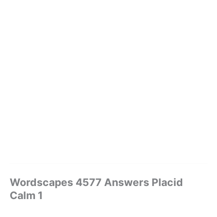
Wordscapes 4577 Answers Placid
Calm 1