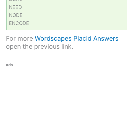
NEED
NODE
ENCODE
For more
Wordscapes Placid Answers
open the previous link.
ads