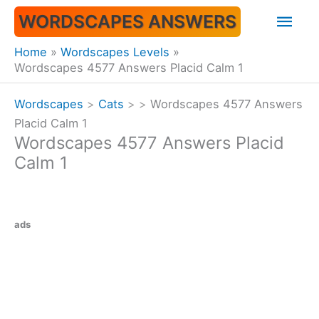
Skip
Mai
WORDSCAPES ANSWERS
to
content
Men
Home
Wordscapes Levels
Wordscapes 4577 Answers Placid Calm 1
Wordscapes
>
Cats
>
>
Wordscapes 4577 Answers
Placid Calm 1
Wordscapes 4577 Answers Placid
Calm 1
ads