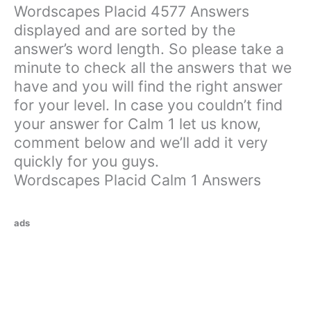
Wordscapes Placid 4577 Answers
displayed and are sorted by the
answer’s word length. So please take a
minute to check all the answers that we
have and you will find the right answer
for your level. In case you couldn’t find
your answer for Calm 1 let us know,
comment below and we’ll add it very
quickly for you guys.
Wordscapes Placid Calm 1 Answers
ads