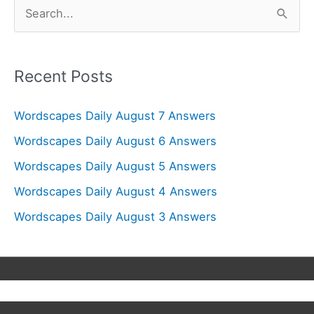
S
e
a
r
Recent Posts
c
Wordscapes Daily August 7 Answers
h
f
Wordscapes Daily August 6 Answers
o
Wordscapes Daily August 5 Answers
r
Wordscapes Daily August 4 Answers
:
Wordscapes Daily August 3 Answers
Copyright © 2026
Wordscapes Answers