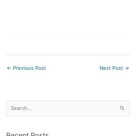
←
Previous Post
Next Post
→
S
e
a
r
Recent Posts