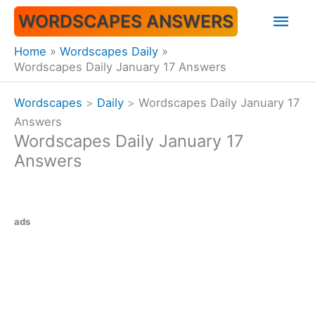
Skip
Mai
WORDSCAPES ANSWERS
to
content
Men
Home
Wordscapes Daily
Wordscapes Daily January 17 Answers
Wordscapes
>
Daily
>
Wordscapes Daily January 17
Answers
Wordscapes Daily January 17
Answers
ads