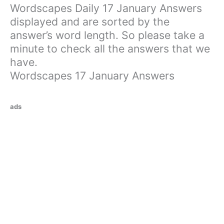
Wordscapes Daily 17 January Answers
displayed and are sorted by the
answer’s word length. So please take a
minute to check all the answers that we
have.
Wordscapes 17 January Answers
ads