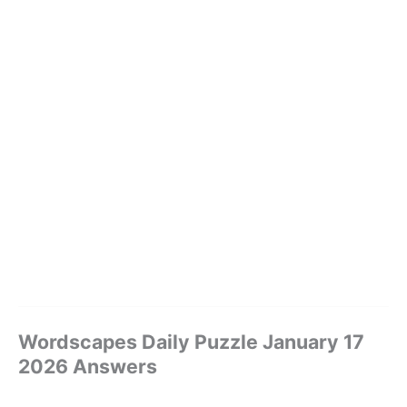
Wordscapes Daily Puzzle January 17
2026 Answers