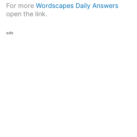
For more
Wordscapes Daily Answers
open the link.
ads