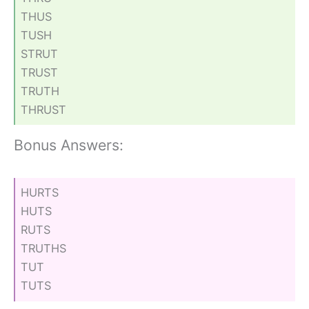
THUS
TUSH
STRUT
TRUST
TRUTH
THRUST
Bonus Answers:
HURTS
HUTS
RUTS
TRUTHS
TUT
TUTS