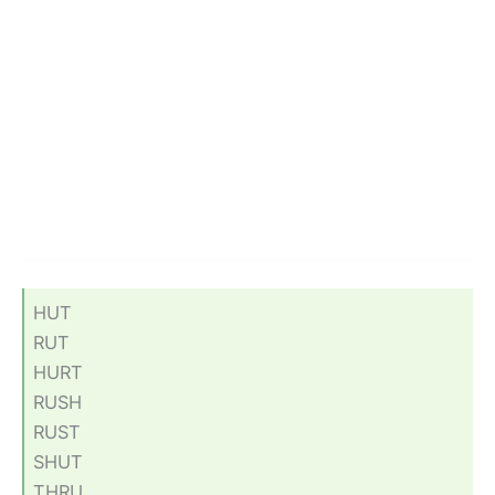
HUT
RUT
HURT
RUSH
RUST
SHUT
THRU