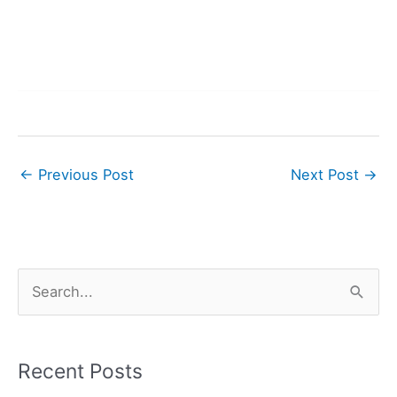
←
Previous Post
Next Post
→
S
e
a
r
Recent Posts
c