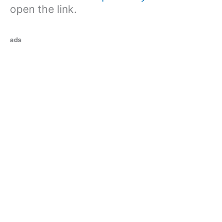
open the link.
ads