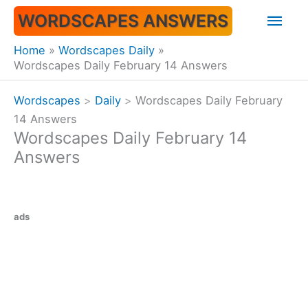
Skip
Mai
WORDSCAPES ANSWERS
to
content
Men
Home
Wordscapes Daily
Wordscapes Daily February 14 Answers
Wordscapes
>
Daily
>
Wordscapes Daily February
14 Answers
Wordscapes Daily February 14
Answers
ads