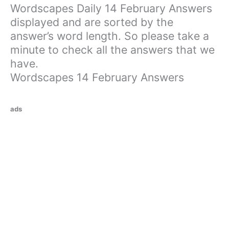
Wordscapes Daily 14 February Answers
displayed and are sorted by the
answer’s word length. So please take a
minute to check all the answers that we
have.
Wordscapes 14 February Answers
ads