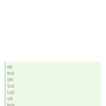
IRE
RUE
SIR
SUE
USE
VIE
RISE