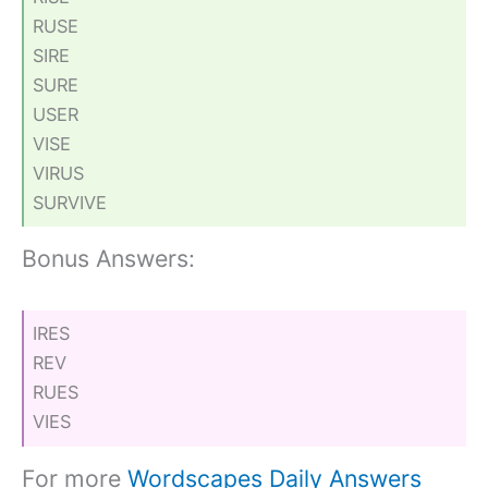
RUSE
SIRE
SURE
USER
VISE
VIRUS
SURVIVE
Bonus Answers:
IRES
REV
RUES
VIES
For more
Wordscapes Daily Answers