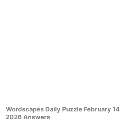
Wordscapes Daily Puzzle February 14
2026 Answers