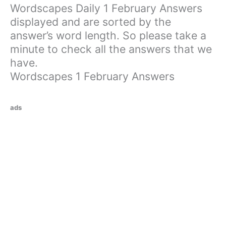
Wordscapes Daily 1 February Answers
displayed and are sorted by the
answer’s word length. So please take a
minute to check all the answers that we
have.
Wordscapes 1 February Answers
ads