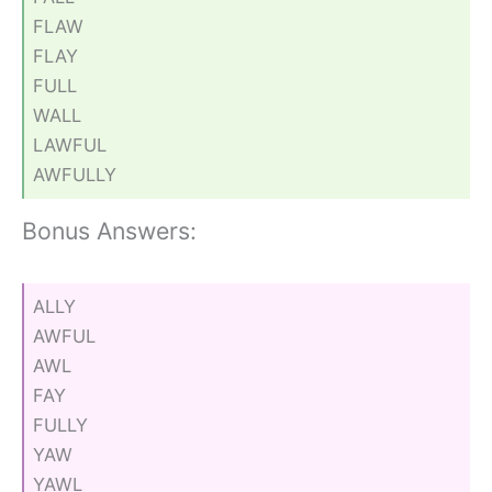
FLAW
FLAY
FULL
WALL
LAWFUL
AWFULLY
Bonus Answers:
ALLY
AWFUL
AWL
FAY
FULLY
YAW
YAWL