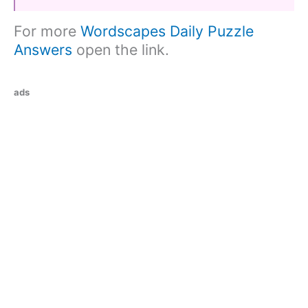
For more
Wordscapes Daily Puzzle
Answers
open the link.
ads