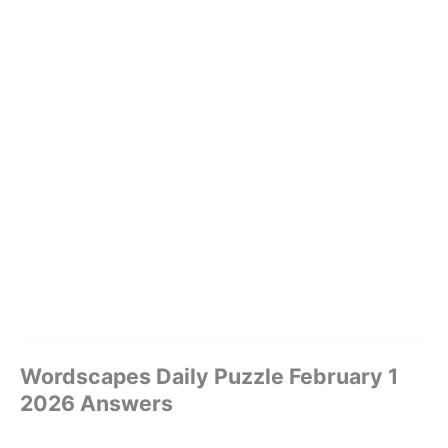
Wordscapes Daily Puzzle February 1
2026 Answers