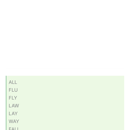
ALL
FLU
FLY
LAW
LAY
WAY
FALL