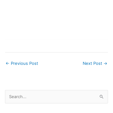
←
Previous Post
Next Post
→
S
e
a