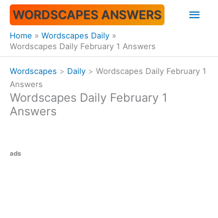
Skip
Mai
WORDSCAPES ANSWERS
to
content
Men
Home
Wordscapes Daily
Wordscapes Daily February 1 Answers
Wordscapes
>
Daily
>
Wordscapes Daily February 1
Answers
Wordscapes Daily February 1
Answers
ads