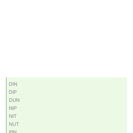
DIN
DIP
DUN
NIP
NIT
NUT
PIN