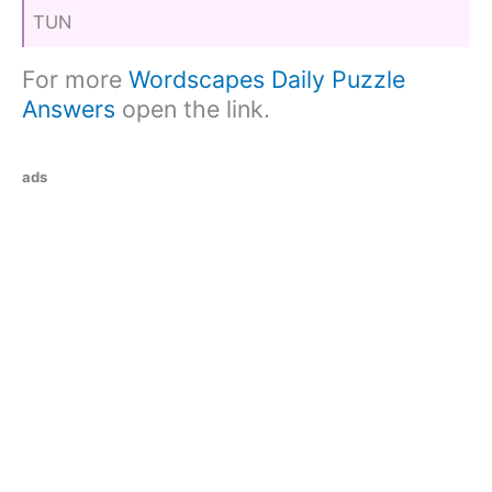
TUN
For more
Wordscapes Daily Puzzle
Answers
open the link.
ads