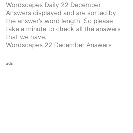
Wordscapes Daily 22 December
Answers displayed and are sorted by
the answer’s word length. So please
take a minute to check all the answers
that we have.
Wordscapes 22 December Answers
ads