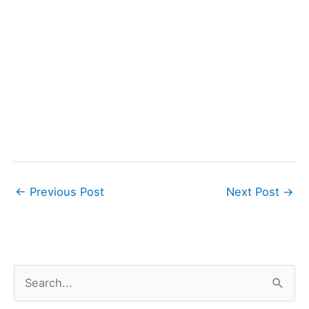
←
Previous Post
Next Post
→
S
e