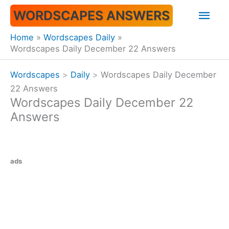
Skip
Mai
WORDSCAPES ANSWERS
to
content
Men
Home
Wordscapes Daily
Wordscapes Daily December 22 Answers
Wordscapes
>
Daily
>
Wordscapes Daily December
22 Answers
Wordscapes Daily December 22
Answers
ads