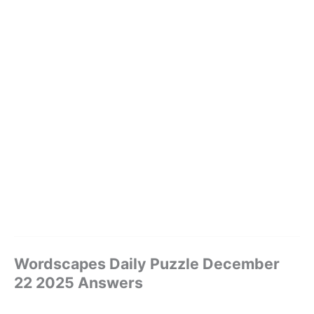
Wordscapes Daily Puzzle December
22 2025 Answers