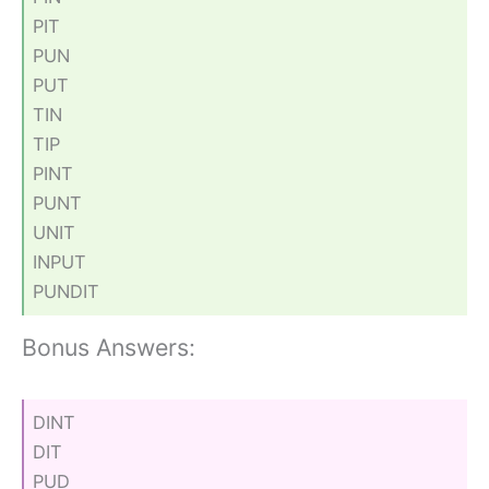
PIT
PUN
PUT
TIN
TIP
PINT
PUNT
UNIT
INPUT
PUNDIT
Bonus Answers:
DINT
DIT
PUD