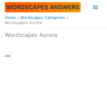
Skip
Mai
WORDSCAPES ANSWERS
to
content
Men
Home
Wordscapes Categories
Wordscapes Aurora
Wordscapes Aurora
ads