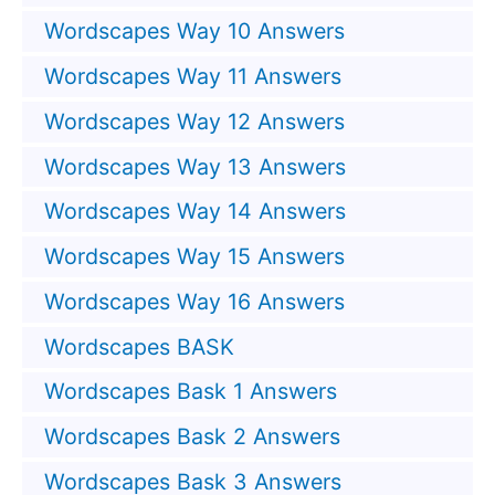
Wordscapes Way 10 Answers
Wordscapes Way 11 Answers
Wordscapes Way 12 Answers
Wordscapes Way 13 Answers
Wordscapes Way 14 Answers
Wordscapes Way 15 Answers
Wordscapes Way 16 Answers
Wordscapes BASK
Wordscapes Bask 1 Answers
Wordscapes Bask 2 Answers
Wordscapes Bask 3 Answers