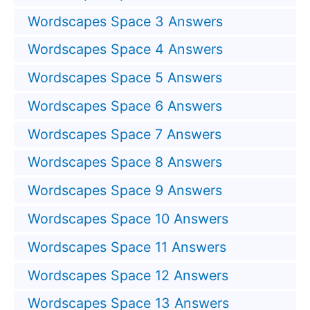
Wordscapes Space 3 Answers
Wordscapes Space 4 Answers
Wordscapes Space 5 Answers
Wordscapes Space 6 Answers
Wordscapes Space 7 Answers
Wordscapes Space 8 Answers
Wordscapes Space 9 Answers
Wordscapes Space 10 Answers
Wordscapes Space 11 Answers
Wordscapes Space 12 Answers
Wordscapes Space 13 Answers