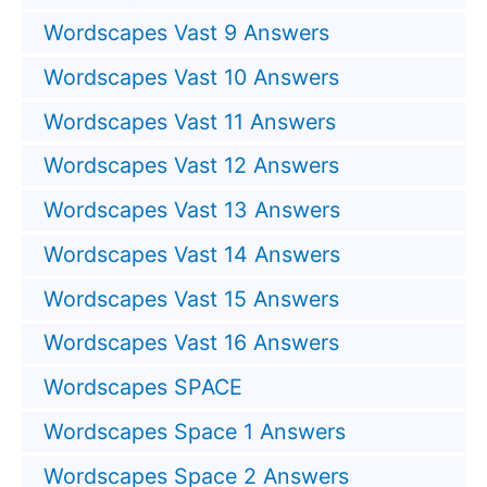
Wordscapes Vast 9 Answers
Wordscapes Vast 10 Answers
Wordscapes Vast 11 Answers
Wordscapes Vast 12 Answers
Wordscapes Vast 13 Answers
Wordscapes Vast 14 Answers
Wordscapes Vast 15 Answers
Wordscapes Vast 16 Answers
Wordscapes SPACE
Wordscapes Space 1 Answers
Wordscapes Space 2 Answers