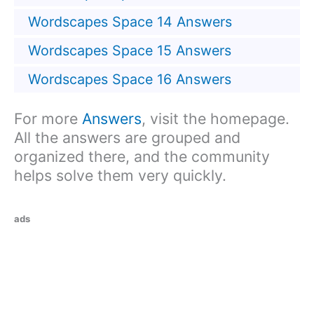
Wordscapes Space 14 Answers
Wordscapes Space 15 Answers
Wordscapes Space 16 Answers
For more
Answers
, visit the homepage.
All the answers are grouped and
organized there, and the community
helps solve them very quickly.
ads