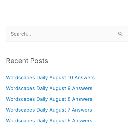
S
e
a
r
Recent Posts
c
Wordscapes Daily August 10 Answers
h
f
Wordscapes Daily August 9 Answers
o
Wordscapes Daily August 8 Answers
r
Wordscapes Daily August 7 Answers
:
Wordscapes Daily August 6 Answers