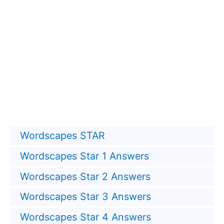
Wordscapes STAR
Wordscapes Star 1 Answers
Wordscapes Star 2 Answers
Wordscapes Star 3 Answers
Wordscapes Star 4 Answers