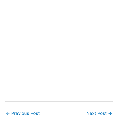
←
Previous Post
Next Post
→