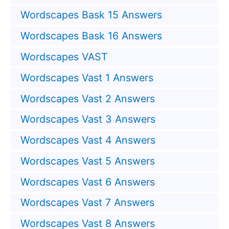
Wordscapes Bask 15 Answers
Wordscapes Bask 16 Answers
Wordscapes VAST
Wordscapes Vast 1 Answers
Wordscapes Vast 2 Answers
Wordscapes Vast 3 Answers
Wordscapes Vast 4 Answers
Wordscapes Vast 5 Answers
Wordscapes Vast 6 Answers
Wordscapes Vast 7 Answers
Wordscapes Vast 8 Answers