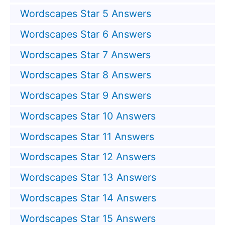
Wordscapes Star 5 Answers
Wordscapes Star 6 Answers
Wordscapes Star 7 Answers
Wordscapes Star 8 Answers
Wordscapes Star 9 Answers
Wordscapes Star 10 Answers
Wordscapes Star 11 Answers
Wordscapes Star 12 Answers
Wordscapes Star 13 Answers
Wordscapes Star 14 Answers
Wordscapes Star 15 Answers