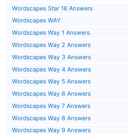
Wordscapes Star 16 Answers
Wordscapes WAY
Wordscapes Way 1 Answers
Wordscapes Way 2 Answers
Wordscapes Way 3 Answers
Wordscapes Way 4 Answers
Wordscapes Way 5 Answers
Wordscapes Way 6 Answers
Wordscapes Way 7 Answers
Wordscapes Way 8 Answers
Wordscapes Way 9 Answers