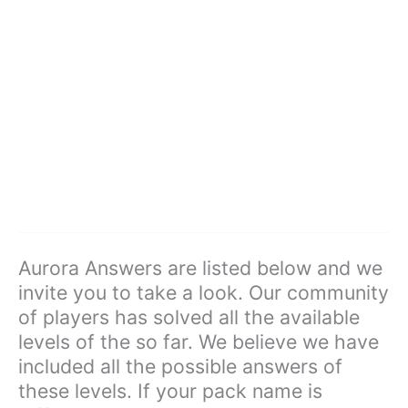
Aurora Answers are listed below and we
invite you to take a look. Our community
of players has solved all the available
levels of the so far. We believe we have
included all the possible answers of
these levels. If your pack name is