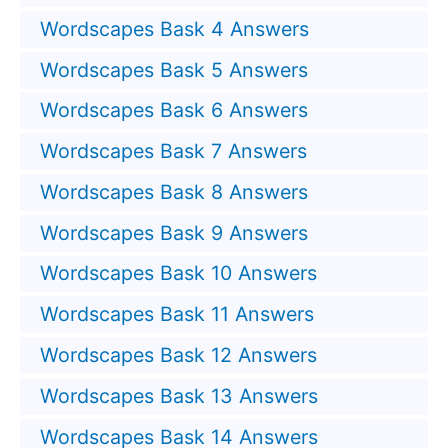
Wordscapes Bask 4 Answers
Wordscapes Bask 5 Answers
Wordscapes Bask 6 Answers
Wordscapes Bask 7 Answers
Wordscapes Bask 8 Answers
Wordscapes Bask 9 Answers
Wordscapes Bask 10 Answers
Wordscapes Bask 11 Answers
Wordscapes Bask 12 Answers
Wordscapes Bask 13 Answers
Wordscapes Bask 14 Answers