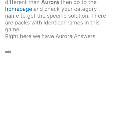
different than
Aurora
then go to the
homepage
and check your category
name to get the specific solution. There
are packs with identical names in this
game.
Right here we have Aurora Answers:
ads