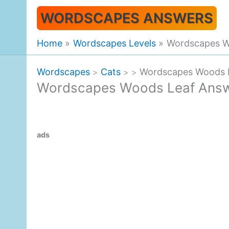
Skip
WORDSCAPES ANSWERS
to
content
Home
Wordscapes Levels
Wordscapes W
Wordscapes
Cats
Wordscapes Woods 
>
>
>
Wordscapes Woods Leaf Ans
ads