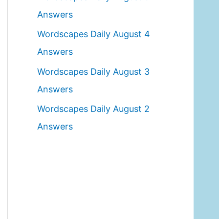
o
Answers
r
Wordscapes Daily August 4
:
Answers
Wordscapes Daily August 3
Answers
Wordscapes Daily August 2
Answers