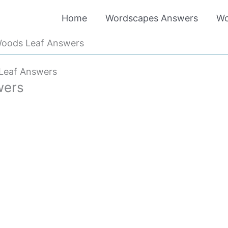
Home
Wordscapes Answers
Wo
oods Leaf Answers
Leaf Answers
wers