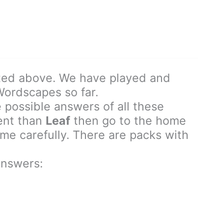
ted above. We have played and
 Wordscapes so far.
 possible answers of all these
rent than
Leaf
then go to the home
e carefully. There are packs with
nswers: