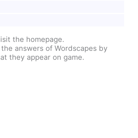
visit the homepage.
 the answers of Wordscapes by
hat they appear on game.