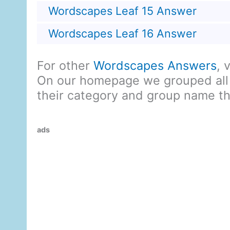
Wordscapes Leaf 15 Answer
Wordscapes Leaf 16 Answer
For other
Wordscapes Answers
, 
On our homepage we grouped all
their category and group name t
ads