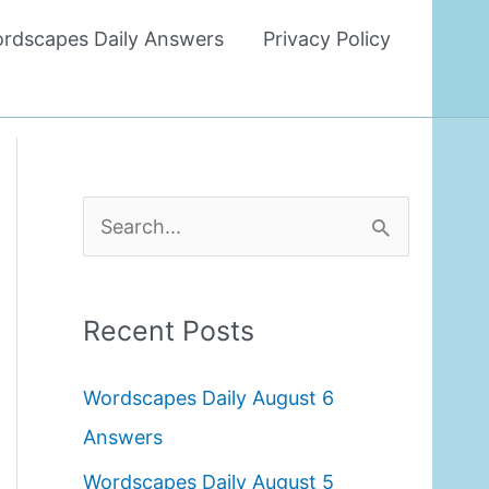
rdscapes Daily Answers
Privacy Policy
S
e
a
Recent Posts
r
c
Wordscapes Daily August 6
h
Answers
f
Wordscapes Daily August 5