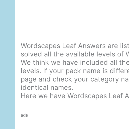
Wordscapes Leaf Answers are lis
solved all the available levels of
We think we have included all the
levels. If your pack name is diffe
page and check your category nam
identical names.
Here we have Wordscapes Leaf A
ads