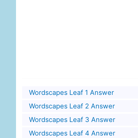
Wordscapes Leaf 1 Answer
Wordscapes Leaf 2 Answer
Wordscapes Leaf 3 Answer
Wordscapes Leaf 4 Answer