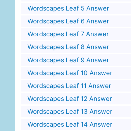
Wordscapes Leaf 5 Answer
Wordscapes Leaf 6 Answer
Wordscapes Leaf 7 Answer
Wordscapes Leaf 8 Answer
Wordscapes Leaf 9 Answer
Wordscapes Leaf 10 Answer
Wordscapes Leaf 11 Answer
Wordscapes Leaf 12 Answer
Wordscapes Leaf 13 Answer
Wordscapes Leaf 14 Answer