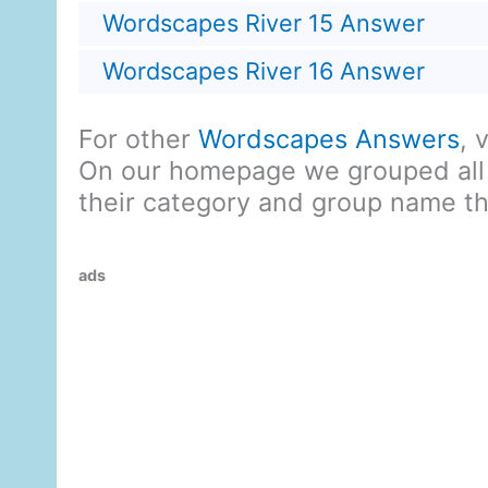
Wordscapes River 15 Answer
Wordscapes River 16 Answer
For other
Wordscapes Answers
, 
On our homepage we grouped all
their category and group name t
ads