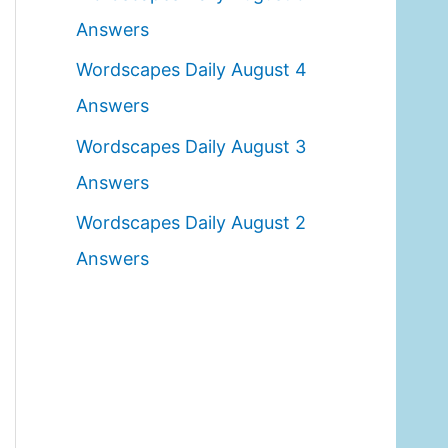
o
Answers
r
Wordscapes Daily August 4
:
Answers
Wordscapes Daily August 3
Answers
Wordscapes Daily August 2
Answers