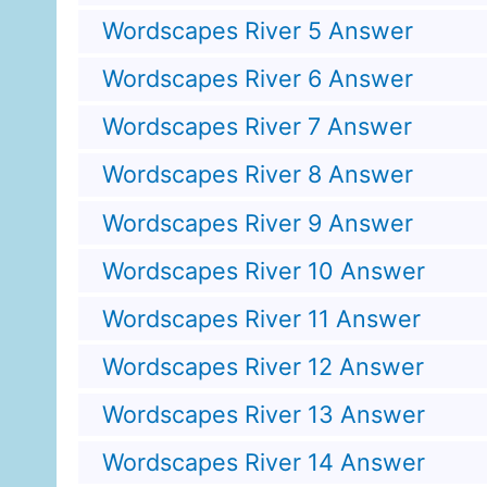
Wordscapes River 5 Answer
Wordscapes River 6 Answer
Wordscapes River 7 Answer
Wordscapes River 8 Answer
Wordscapes River 9 Answer
Wordscapes River 10 Answer
Wordscapes River 11 Answer
Wordscapes River 12 Answer
Wordscapes River 13 Answer
Wordscapes River 14 Answer