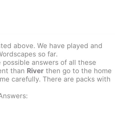
sted above. We have played and
 Wordscapes so far.
 possible answers of all these
rent than
River
then go to the home
e carefully. There are packs with
Answers: