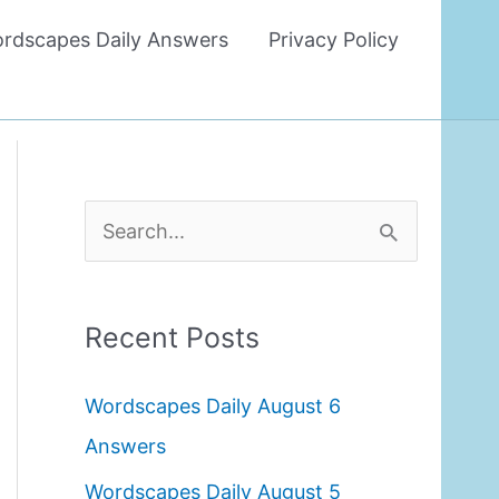
rdscapes Daily Answers
Privacy Policy
S
e
a
Recent Posts
r
c
Wordscapes Daily August 6
h
Answers
f
Wordscapes Daily August 5