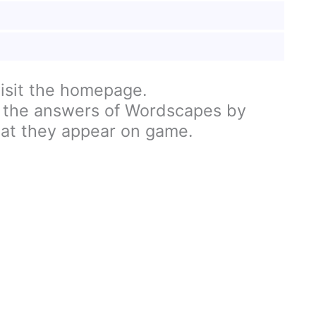
visit the homepage.
 the answers of Wordscapes by
hat they appear on game.