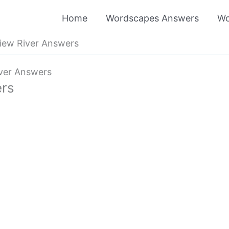
Home
Wordscapes Answers
Wo
iew River Answers
ver Answers
ers