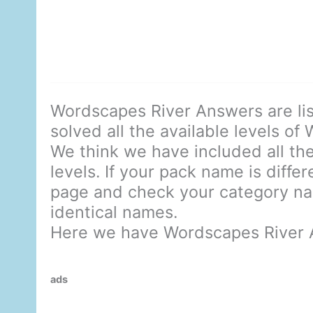
Wordscapes River Answers are li
solved all the available levels of
We think we have included all the
levels. If your pack name is diffe
page and check your category nam
identical names.
Here we have Wordscapes River 
ads