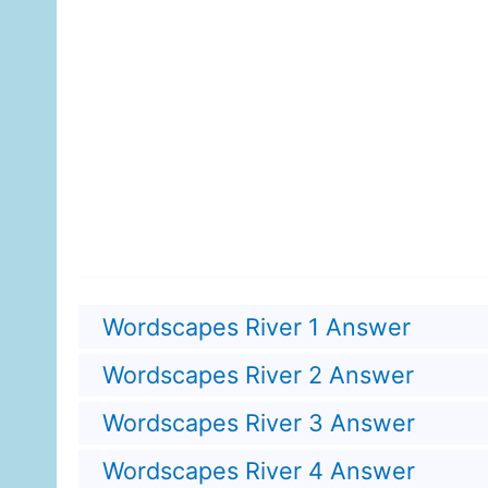
Wordscapes River 1 Answer
Wordscapes River 2 Answer
Wordscapes River 3 Answer
Wordscapes River 4 Answer