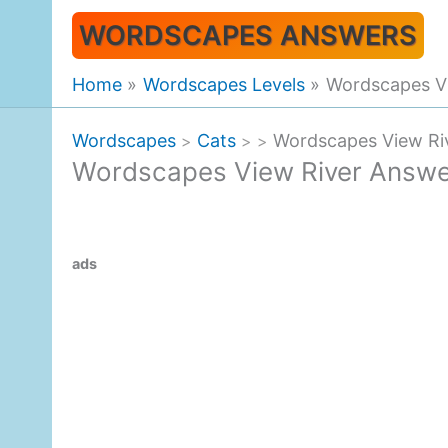
Skip
WORDSCAPES ANSWERS
to
content
Home
Wordscapes Levels
Wordscapes V
Wordscapes
Cats
Wordscapes View Ri
>
>
>
Wordscapes View River Answ
ads