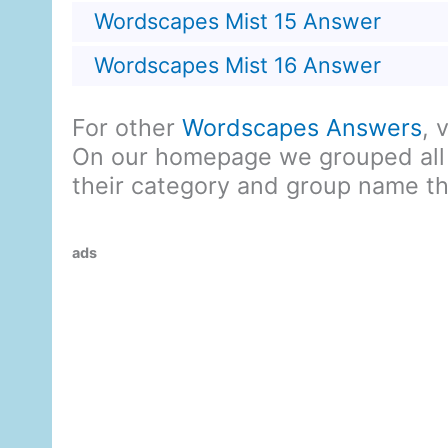
Wordscapes Mist 15 Answer
Wordscapes Mist 16 Answer
For other
Wordscapes Answers
, 
On our homepage we grouped all
their category and group name t
ads