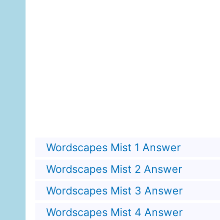
Wordscapes Mist 1 Answer
Wordscapes Mist 2 Answer
Wordscapes Mist 3 Answer
Wordscapes Mist 4 Answer