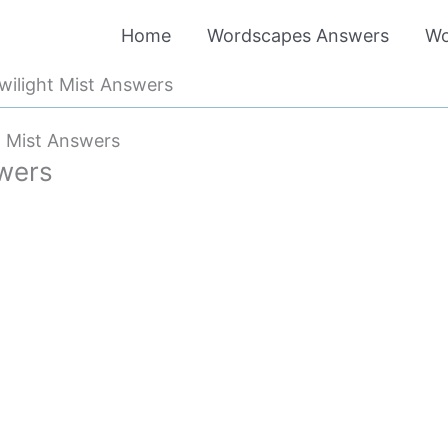
Home
Wordscapes Answers
Wo
ilight Mist Answers
t Mist Answers
wers