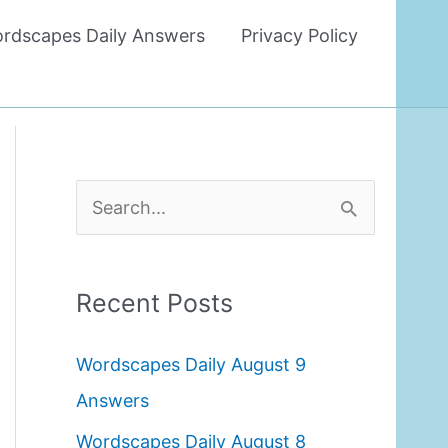
rdscapes Daily Answers
Privacy Policy
S
e
a
Recent Posts
r
c
Wordscapes Daily August 9
h
Answers
f
Wordscapes Daily August 8