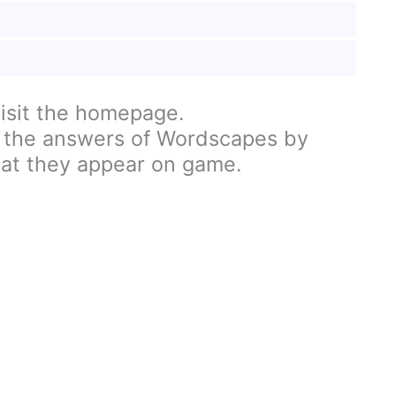
visit the homepage.
 the answers of Wordscapes by
hat they appear on game.