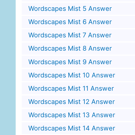
Wordscapes Mist 5 Answer
Wordscapes Mist 6 Answer
Wordscapes Mist 7 Answer
Wordscapes Mist 8 Answer
Wordscapes Mist 9 Answer
Wordscapes Mist 10 Answer
Wordscapes Mist 11 Answer
Wordscapes Mist 12 Answer
Wordscapes Mist 13 Answer
Wordscapes Mist 14 Answer