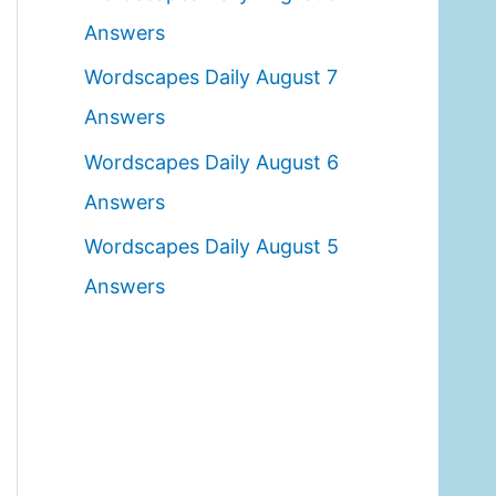
o
Answers
r
Wordscapes Daily August 7
:
Answers
Wordscapes Daily August 6
Answers
Wordscapes Daily August 5
Answers