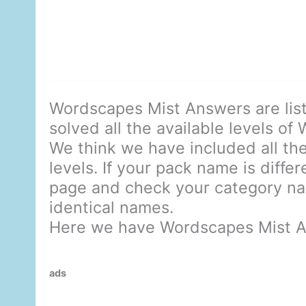
Wordscapes Mist Answers are lis
solved all the available levels of
We think we have included all the
levels. If your pack name is diffe
page and check your category nam
identical names.
Here we have Wordscapes Mist A
ads