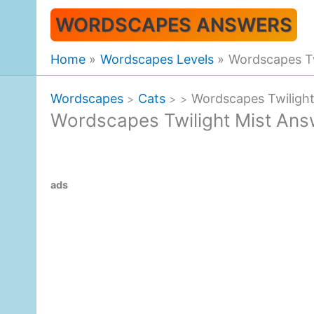
Skip
WORDSCAPES ANSWERS
to
content
Home
Wordscapes Levels
Wordscapes Tw
Wordscapes
Cats
Wordscapes Twiligh
>
>
>
Wordscapes Twilight Mist Ans
ads