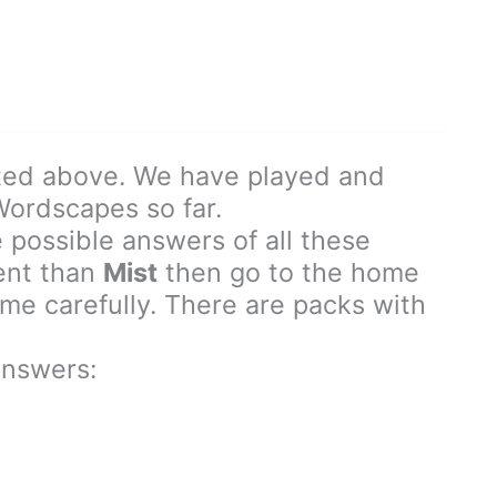
ted above. We have played and
 Wordscapes so far.
 possible answers of all these
rent than
Mist
then go to the home
e carefully. There are packs with
nswers: