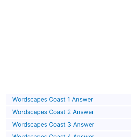
Wordscapes Coast 1 Answer
Wordscapes Coast 2 Answer
Wordscapes Coast 3 Answer
Wordscapes Coast 4 Answer