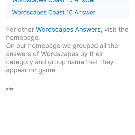
Wordscapes Coast 15 Answer
Wordscapes Coast 16 Answer
For other
Wordscapes Answers
, visit the
homepage.
On our homepage we grouped all the
answers of Wordscapes by their
category and group name that they
appear on game.
ads