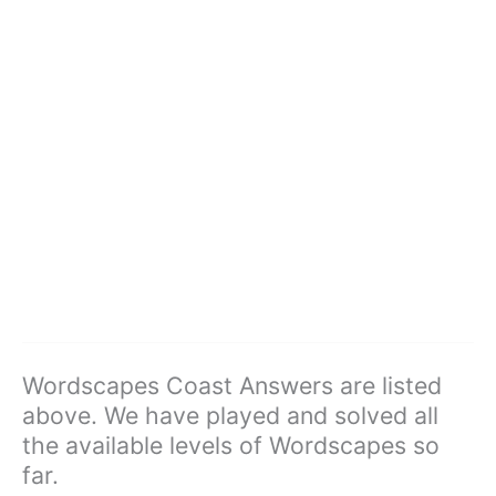
Wordscapes Coast Answers are listed
above. We have played and solved all
the available levels of Wordscapes so
far.