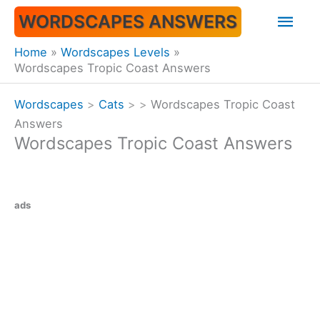
Skip
Mai
WORDSCAPES ANSWERS
to
content
Men
Home
Wordscapes Levels
Wordscapes Tropic Coast Answers
Wordscapes
>
Cats
>
>
Wordscapes Tropic Coast
Answers
Wordscapes Tropic Coast Answers
ads