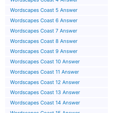
Wordscapes Coast 5 Answer
Wordscapes Coast 6 Answer
Wordscapes Coast 7 Answer
Wordscapes Coast 8 Answer
Wordscapes Coast 9 Answer
Wordscapes Coast 10 Answer
Wordscapes Coast 11 Answer
Wordscapes Coast 12 Answer
Wordscapes Coast 13 Answer
Wordscapes Coast 14 Answer