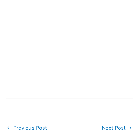
←
Previous Post
Next Post
→