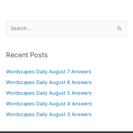
S
e
a
r
Recent Posts
c
Wordscapes Daily August 7 Answers
h
f
Wordscapes Daily August 6 Answers
o
Wordscapes Daily August 5 Answers
r
Wordscapes Daily August 4 Answers
:
Wordscapes Daily August 3 Answers