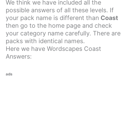
We think we have included all the
possible answers of all these levels. If
your pack name is different than
Coast
then go to the home page and check
your category name carefully. There are
packs with identical names.
Here we have Wordscapes Coast
Answers:
ads