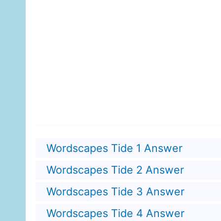
Wordscapes Tide 1 Answer
Wordscapes Tide 2 Answer
Wordscapes Tide 3 Answer
Wordscapes Tide 4 Answer