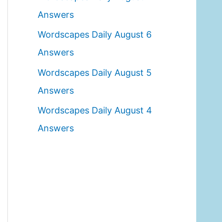
o
Answers
r
Wordscapes Daily August 6
:
Answers
Wordscapes Daily August 5
Answers
Wordscapes Daily August 4
Answers