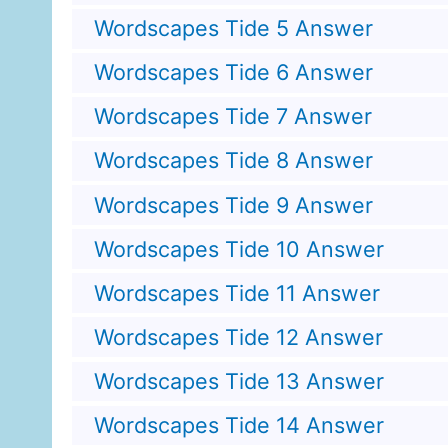
Wordscapes Tide 5 Answer
Wordscapes Tide 6 Answer
Wordscapes Tide 7 Answer
Wordscapes Tide 8 Answer
Wordscapes Tide 9 Answer
Wordscapes Tide 10 Answer
Wordscapes Tide 11 Answer
Wordscapes Tide 12 Answer
Wordscapes Tide 13 Answer
Wordscapes Tide 14 Answer