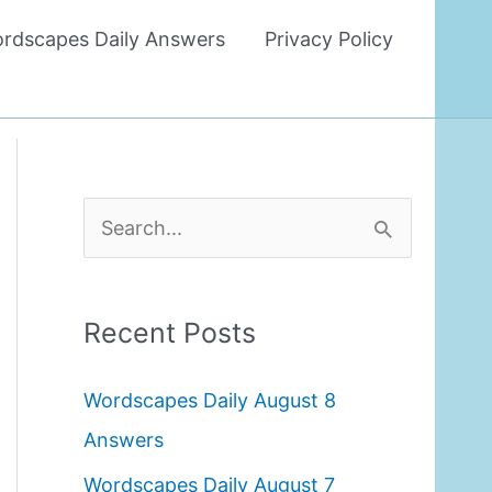
rdscapes Daily Answers
Privacy Policy
S
e
a
Recent Posts
r
c
Wordscapes Daily August 8
h
Answers
f
Wordscapes Daily August 7