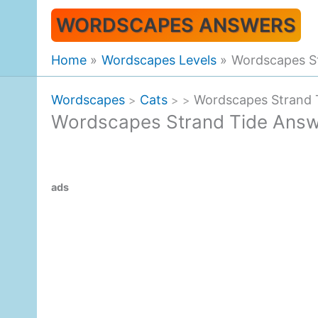
Skip
WORDSCAPES ANSWERS
to
content
Home
Wordscapes Levels
Wordscapes S
Wordscapes
Cats
Wordscapes Strand 
>
>
>
Wordscapes Strand Tide Ans
ads