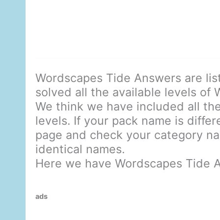
Wordscapes Tide Answers are lis
solved all the available levels of
We think we have included all the
levels. If your pack name is diffe
page and check your category nam
identical names.
Here we have Wordscapes Tide 
ads