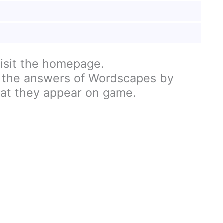
visit the homepage.
 the answers of Wordscapes by
hat they appear on game.