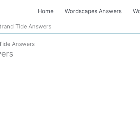
Home
Wordscapes Answers
Wo
trand Tide Answers
Tide Answers
wers