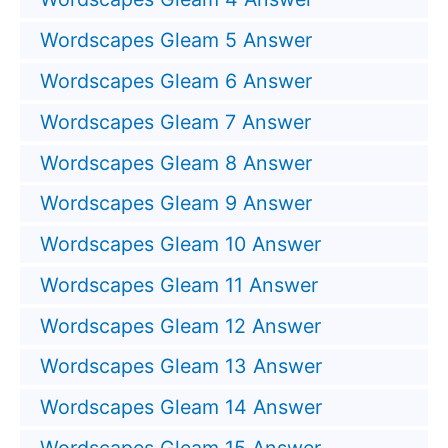
Wordscapes Gleam 5 Answer
Wordscapes Gleam 6 Answer
Wordscapes Gleam 7 Answer
Wordscapes Gleam 8 Answer
Wordscapes Gleam 9 Answer
Wordscapes Gleam 10 Answer
Wordscapes Gleam 11 Answer
Wordscapes Gleam 12 Answer
Wordscapes Gleam 13 Answer
Wordscapes Gleam 14 Answer