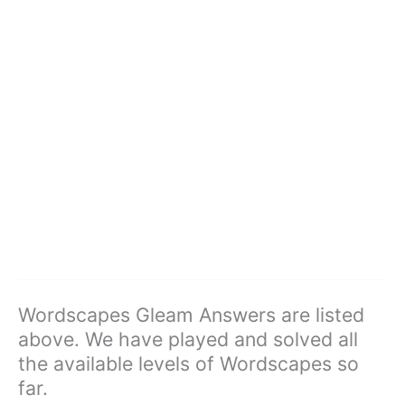
Wordscapes Gleam Answers are listed
above. We have played and solved all
the available levels of Wordscapes so
far.