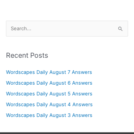
S
e
a
r
Recent Posts
c
Wordscapes Daily August 7 Answers
h
f
Wordscapes Daily August 6 Answers
o
Wordscapes Daily August 5 Answers
r
Wordscapes Daily August 4 Answers
:
Wordscapes Daily August 3 Answers