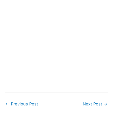
←
Previous Post
Next Post
→