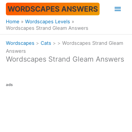
Skip
Mai
WORDSCAPES ANSWERS
to
content
Men
Home
Wordscapes Levels
Wordscapes Strand Gleam Answers
Wordscapes
>
Cats
>
>
Wordscapes Strand Gleam
Answers
Wordscapes Strand Gleam Answers
ads