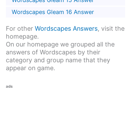
Wordscapes Gleam 15 Answer
Wordscapes Gleam 16 Answer
For other
Wordscapes Answers
, visit the
homepage.
On our homepage we grouped all the
answers of Wordscapes by their
category and group name that they
appear on game.
ads