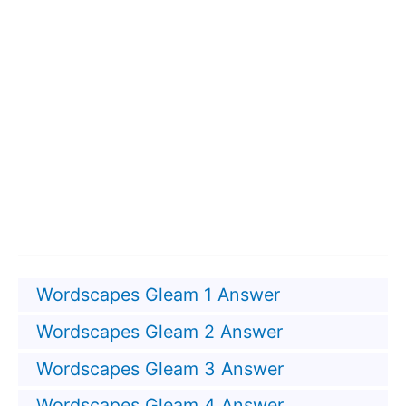
Wordscapes Gleam 1 Answer
Wordscapes Gleam 2 Answer
Wordscapes Gleam 3 Answer
Wordscapes Gleam 4 Answer