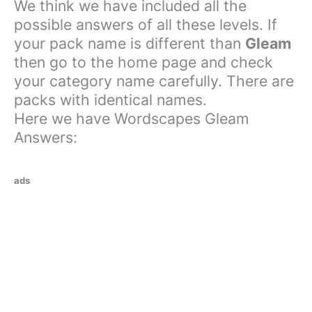
We think we have included all the
possible answers of all these levels. If
your pack name is different than
Gleam
then go to the home page and check
your category name carefully. There are
packs with identical names.
Here we have Wordscapes Gleam
Answers:
ads