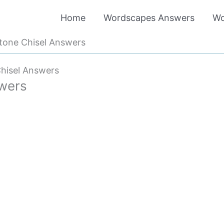
Home
Wordscapes Answers
Wo
tone Chisel Answers
hisel Answers
wers