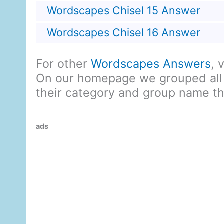
Wordscapes Chisel 15 Answer
Wordscapes Chisel 16 Answer
For other
Wordscapes Answers
, 
On our homepage we grouped all
their category and group name t
ads