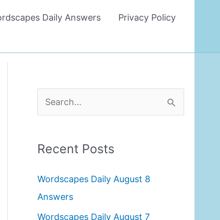
rdscapes Daily Answers
Privacy Policy
S
e
a
Recent Posts
r
c
Wordscapes Daily August 8
h
Answers
f
Wordscapes Daily August 7