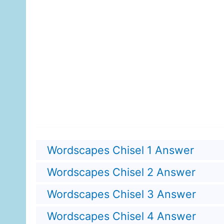
Wordscapes Chisel 1 Answer
Wordscapes Chisel 2 Answer
Wordscapes Chisel 3 Answer
Wordscapes Chisel 4 Answer