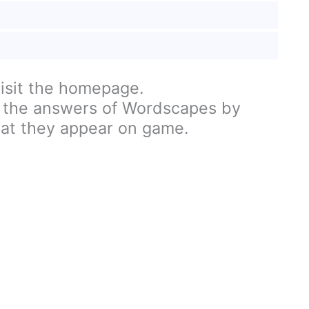
visit the homepage.
 the answers of Wordscapes by
hat they appear on game.