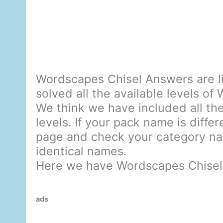
Wordscapes Chisel Answers are l
solved all the available levels of
We think we have included all the
levels. If your pack name is diffe
page and check your category nam
identical names.
Here we have Wordscapes Chisel
ads