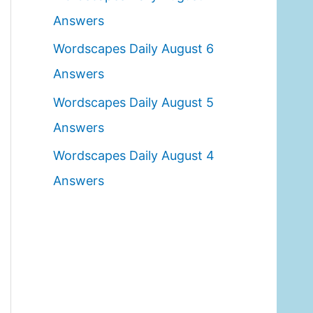
o
Answers
r
Wordscapes Daily August 6
:
Answers
Wordscapes Daily August 5
Answers
Wordscapes Daily August 4
Answers