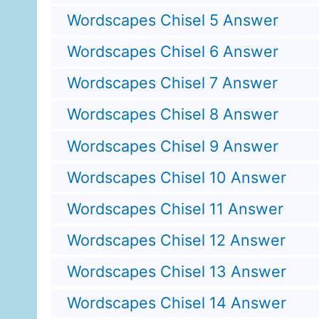
Wordscapes Chisel 5 Answer
Wordscapes Chisel 6 Answer
Wordscapes Chisel 7 Answer
Wordscapes Chisel 8 Answer
Wordscapes Chisel 9 Answer
Wordscapes Chisel 10 Answer
Wordscapes Chisel 11 Answer
Wordscapes Chisel 12 Answer
Wordscapes Chisel 13 Answer
Wordscapes Chisel 14 Answer