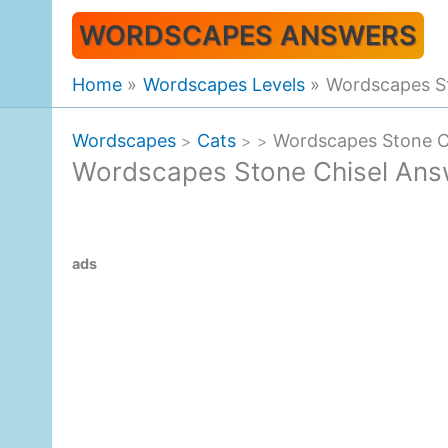
Skip
WORDSCAPES ANSWERS
to
content
Home
Wordscapes Levels
Wordscapes S
Wordscapes
Cats
Wordscapes Stone C
>
>
>
Wordscapes Stone Chisel Ans
ads