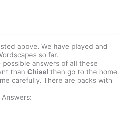
isted above. We have played and
 Wordscapes so far.
 possible answers of all these
rent than
Chisel
then go to the home
e carefully. There are packs with
 Answers: