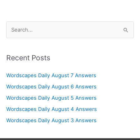
S
e
a
r
Recent Posts
c
Wordscapes Daily August 7 Answers
h
f
Wordscapes Daily August 6 Answers
o
Wordscapes Daily August 5 Answers
r
Wordscapes Daily August 4 Answers
:
Wordscapes Daily August 3 Answers