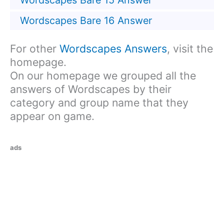
Wordscapes Bare 15 Answer
Wordscapes Bare 16 Answer
For other
Wordscapes Answers
, visit the
homepage.
On our homepage we grouped all the
answers of Wordscapes by their
category and group name that they
appear on game.
ads