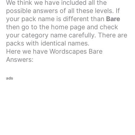
We think we have included all the
possible answers of all these levels. If
your pack name is different than
Bare
then go to the home page and check
your category name carefully. There are
packs with identical names.
Here we have Wordscapes Bare
Answers:
ads