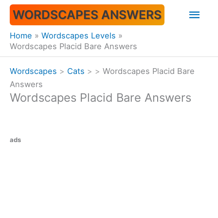
Skip
Mai
WORDSCAPES ANSWERS
to
content
Men
Home
Wordscapes Levels
Wordscapes Placid Bare Answers
Wordscapes
>
Cats
>
>
Wordscapes Placid Bare
Answers
Wordscapes Placid Bare Answers
ads