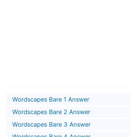
Wordscapes Bare 1 Answer
Wordscapes Bare 2 Answer
Wordscapes Bare 3 Answer
Wordscapes Bare 4 Answer