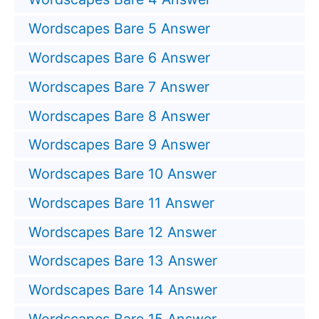
Wordscapes Bare 5 Answer
Wordscapes Bare 6 Answer
Wordscapes Bare 7 Answer
Wordscapes Bare 8 Answer
Wordscapes Bare 9 Answer
Wordscapes Bare 10 Answer
Wordscapes Bare 11 Answer
Wordscapes Bare 12 Answer
Wordscapes Bare 13 Answer
Wordscapes Bare 14 Answer