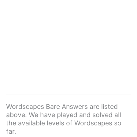
Wordscapes Bare Answers are listed
above. We have played and solved all
the available levels of Wordscapes so
far.