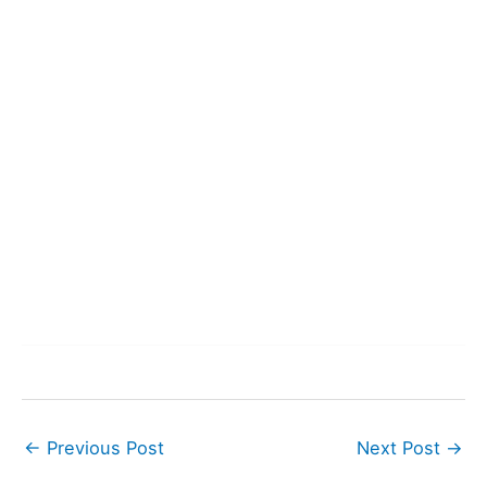
←
Previous Post
Next Post
→