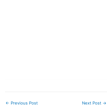
←
Previous Post
Next Post
→