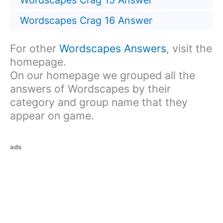
Wordscapes Crag 15 Answer
Wordscapes Crag 16 Answer
For other
Wordscapes Answers
, visit the
homepage.
On our homepage we grouped all the
answers of Wordscapes by their
category and group name that they
appear on game.
ads