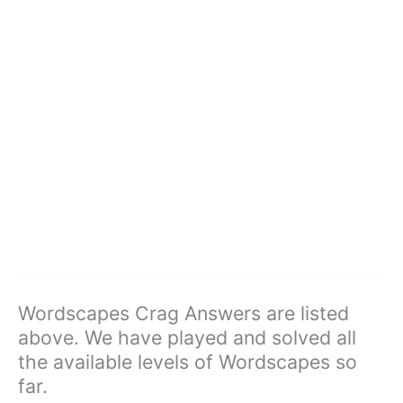
Wordscapes Crag Answers are listed
above. We have played and solved all
the available levels of Wordscapes so
far.