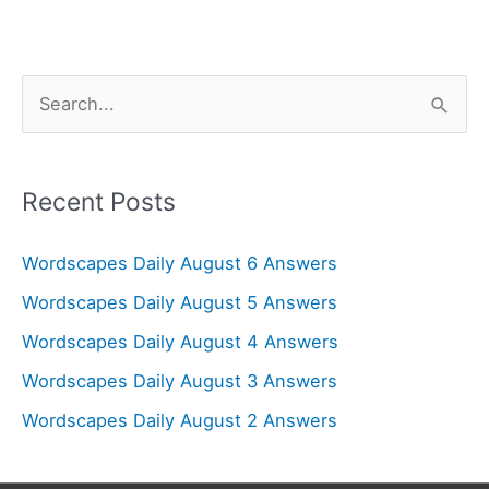
S
e
a
r
Recent Posts
c
Wordscapes Daily August 6 Answers
h
f
Wordscapes Daily August 5 Answers
o
Wordscapes Daily August 4 Answers
r
Wordscapes Daily August 3 Answers
:
Wordscapes Daily August 2 Answers