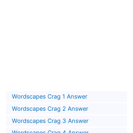
Wordscapes Crag 1 Answer
Wordscapes Crag 2 Answer
Wordscapes Crag 3 Answer
Wordscapes Crag 4 Answer