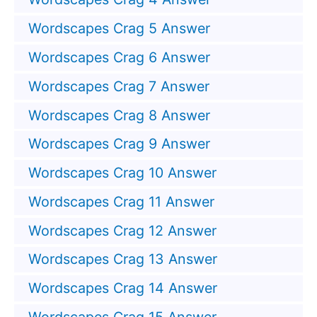
Wordscapes Crag 5 Answer
Wordscapes Crag 6 Answer
Wordscapes Crag 7 Answer
Wordscapes Crag 8 Answer
Wordscapes Crag 9 Answer
Wordscapes Crag 10 Answer
Wordscapes Crag 11 Answer
Wordscapes Crag 12 Answer
Wordscapes Crag 13 Answer
Wordscapes Crag 14 Answer