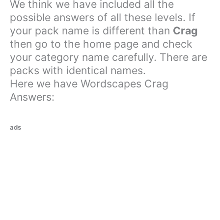
We think we have included all the
possible answers of all these levels. If
your pack name is different than
Crag
then go to the home page and check
your category name carefully. There are
packs with identical names.
Here we have Wordscapes Crag
Answers:
ads