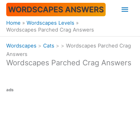
Skip
Mai
WORDSCAPES ANSWERS
to
content
Men
Home
Wordscapes Levels
Wordscapes Parched Crag Answers
Wordscapes
>
Cats
>
>
Wordscapes Parched Crag
Answers
Wordscapes Parched Crag Answers
ads