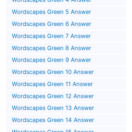
Wordscapes Green 5 Answer
Wordscapes Green 6 Answer
Wordscapes Green 7 Answer
Wordscapes Green 8 Answer
Wordscapes Green 9 Answer
Wordscapes Green 10 Answer
Wordscapes Green 11 Answer
Wordscapes Green 12 Answer
Wordscapes Green 13 Answer
Wordscapes Green 14 Answer