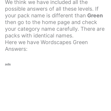
We think we have included all the
possible answers of all these levels. If
your pack name is different than
Green
then go to the home page and check
your category name carefully. There are
packs with identical names.
Here we have Wordscapes Green
Answers:
ads