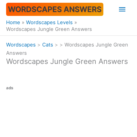
Skip
Mai
WORDSCAPES ANSWERS
to
content
Men
Home
Wordscapes Levels
Wordscapes Jungle Green Answers
Wordscapes
>
Cats
>
>
Wordscapes Jungle Green
Answers
Wordscapes Jungle Green Answers
ads