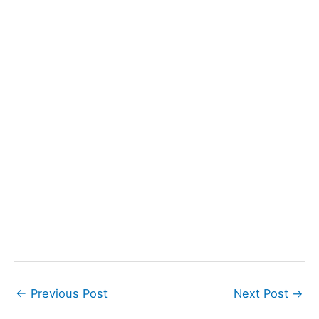
←
Previous Post
Next Post
→