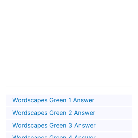
Wordscapes Green 1 Answer
Wordscapes Green 2 Answer
Wordscapes Green 3 Answer
Wordscapes Green 4 Answer