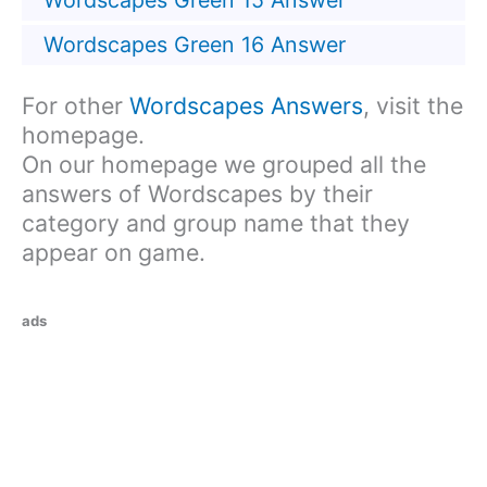
Wordscapes Green 15 Answer
Wordscapes Green 16 Answer
For other
Wordscapes Answers
, visit the
homepage.
On our homepage we grouped all the
answers of Wordscapes by their
category and group name that they
appear on game.
ads