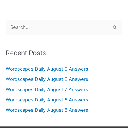
S
e
a
r
Recent Posts
c
Wordscapes Daily August 9 Answers
h
f
Wordscapes Daily August 8 Answers
o
Wordscapes Daily August 7 Answers
r
Wordscapes Daily August 6 Answers
:
Wordscapes Daily August 5 Answers