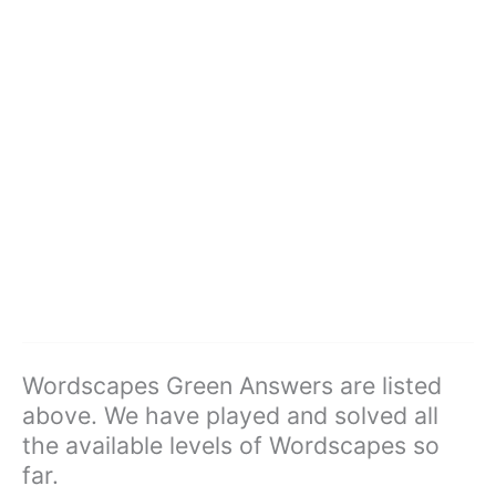
Wordscapes Green Answers are listed
above. We have played and solved all
the available levels of Wordscapes so
far.