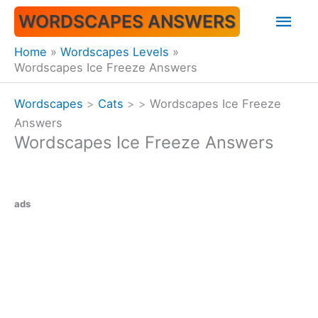
Skip
Mai
WORDSCAPES ANSWERS
to
content
Men
Home
Wordscapes Levels
Wordscapes Ice Freeze Answers
Wordscapes
>
Cats
>
>
Wordscapes Ice Freeze
Answers
Wordscapes Ice Freeze Answers
ads