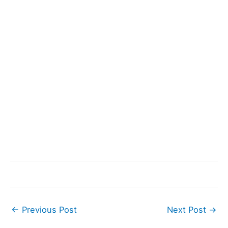
←
Previous Post
Next Post
→