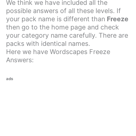
We think we have included all the
possible answers of all these levels. If
your pack name is different than
Freeze
then go to the home page and check
your category name carefully. There are
packs with identical names.
Here we have Wordscapes Freeze
Answers:
ads