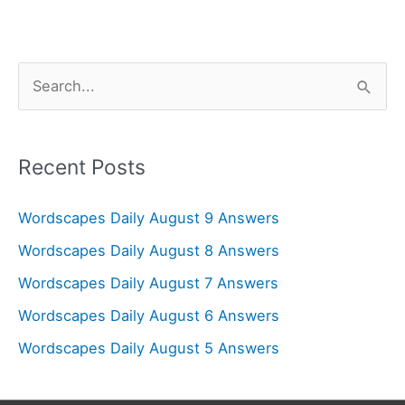
S
e
a
r
Recent Posts
c
Wordscapes Daily August 9 Answers
h
f
Wordscapes Daily August 8 Answers
o
Wordscapes Daily August 7 Answers
r
Wordscapes Daily August 6 Answers
:
Wordscapes Daily August 5 Answers