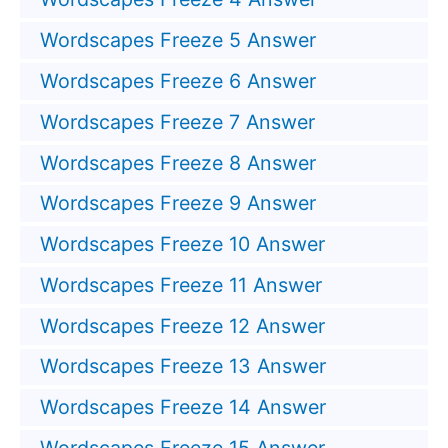
Wordscapes Freeze 5 Answer
Wordscapes Freeze 6 Answer
Wordscapes Freeze 7 Answer
Wordscapes Freeze 8 Answer
Wordscapes Freeze 9 Answer
Wordscapes Freeze 10 Answer
Wordscapes Freeze 11 Answer
Wordscapes Freeze 12 Answer
Wordscapes Freeze 13 Answer
Wordscapes Freeze 14 Answer