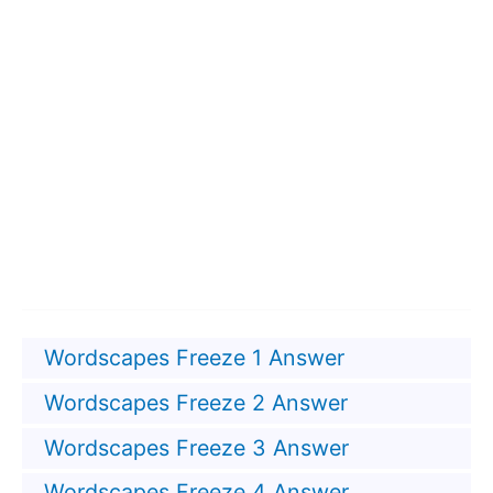
Wordscapes Freeze 1 Answer
Wordscapes Freeze 2 Answer
Wordscapes Freeze 3 Answer
Wordscapes Freeze 4 Answer