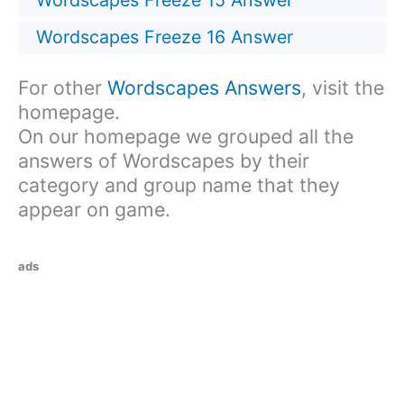
Wordscapes Freeze 15 Answer
Wordscapes Freeze 16 Answer
For other
Wordscapes Answers
, visit the
homepage.
On our homepage we grouped all the
answers of Wordscapes by their
category and group name that they
appear on game.
ads