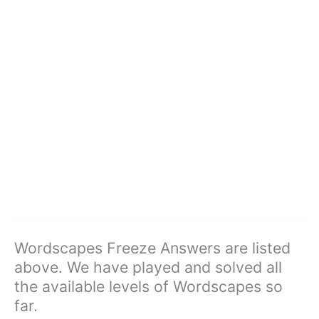
Wordscapes Freeze Answers are listed
above. We have played and solved all
the available levels of Wordscapes so
far.