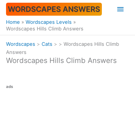
Skip
Mai
WORDSCAPES ANSWERS
to
content
Men
Home
Wordscapes Levels
Wordscapes Hills Climb Answers
Wordscapes
>
Cats
>
>
Wordscapes Hills Climb
Answers
Wordscapes Hills Climb Answers
ads