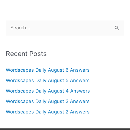
S
e
a
r
Recent Posts
c
Wordscapes Daily August 6 Answers
h
f
Wordscapes Daily August 5 Answers
o
Wordscapes Daily August 4 Answers
r
Wordscapes Daily August 3 Answers
:
Wordscapes Daily August 2 Answers