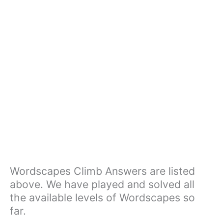
Wordscapes Climb Answers are listed
above. We have played and solved all
the available levels of Wordscapes so
far.