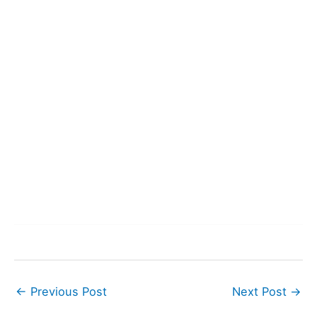
←
Previous Post
Next Post
→