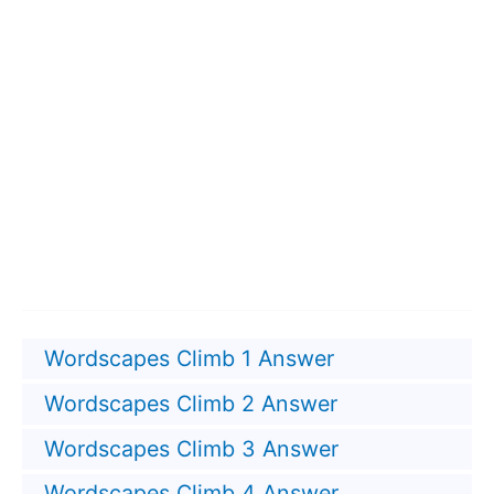
Wordscapes Climb 1 Answer
Wordscapes Climb 2 Answer
Wordscapes Climb 3 Answer
Wordscapes Climb 4 Answer