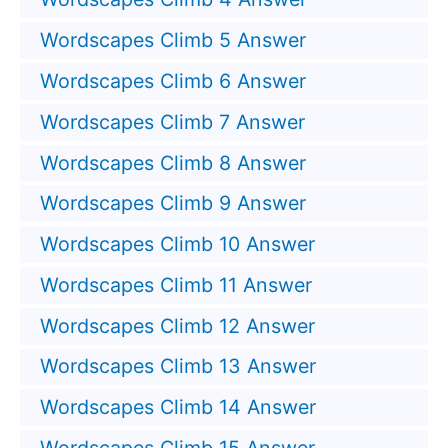
Wordscapes Climb 5 Answer
Wordscapes Climb 6 Answer
Wordscapes Climb 7 Answer
Wordscapes Climb 8 Answer
Wordscapes Climb 9 Answer
Wordscapes Climb 10 Answer
Wordscapes Climb 11 Answer
Wordscapes Climb 12 Answer
Wordscapes Climb 13 Answer
Wordscapes Climb 14 Answer