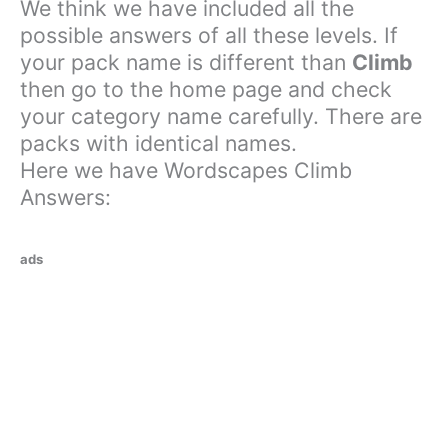
We think we have included all the
possible answers of all these levels. If
your pack name is different than
Climb
then go to the home page and check
your category name carefully. There are
packs with identical names.
Here we have Wordscapes Climb
Answers:
ads