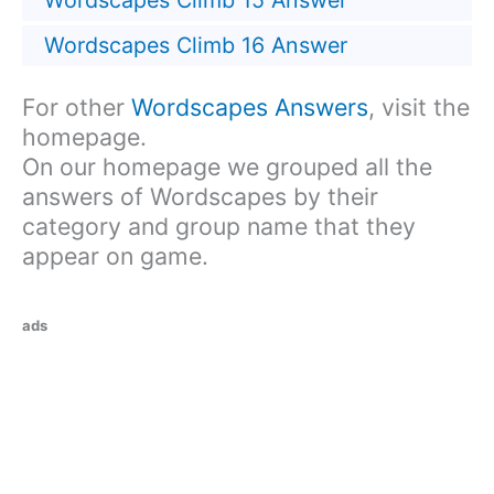
Wordscapes Climb 15 Answer
Wordscapes Climb 16 Answer
For other
Wordscapes Answers
, visit the
homepage.
On our homepage we grouped all the
answers of Wordscapes by their
category and group name that they
appear on game.
ads