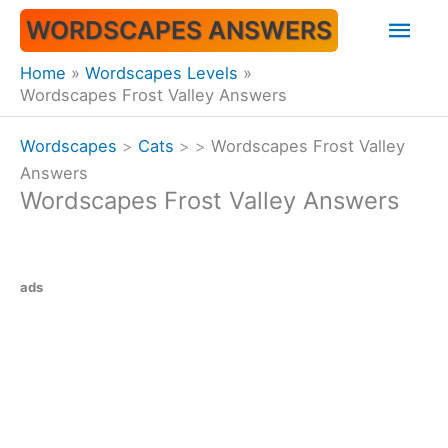
Skip
Mai
WORDSCAPES ANSWERS
to
content
Men
Home
Wordscapes Levels
Wordscapes Frost Valley Answers
Wordscapes
>
Cats
>
>
Wordscapes Frost Valley
Answers
Wordscapes Frost Valley Answers
ads