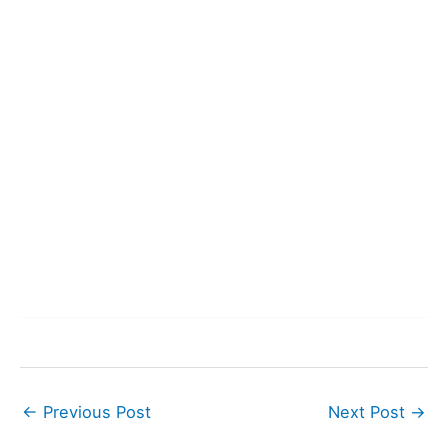
←
Previous Post
Next Post
→