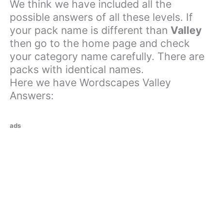
We think we have included all the
possible answers of all these levels. If
your pack name is different than
Valley
then go to the home page and check
your category name carefully. There are
packs with identical names.
Here we have Wordscapes Valley
Answers:
ads