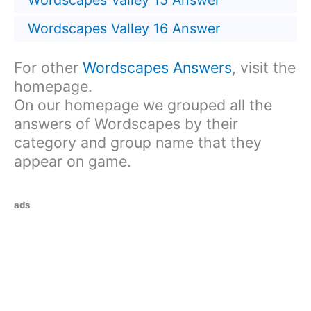
Wordscapes Valley 15 Answer
Wordscapes Valley 16 Answer
For other
Wordscapes Answers
, visit the
homepage.
On our homepage we grouped all the
answers of Wordscapes by their
category and group name that they
appear on game.
ads