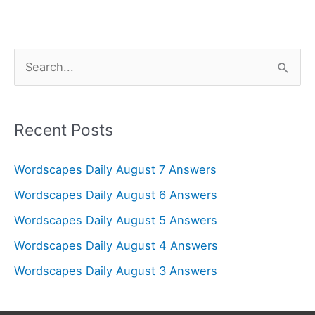
S
e
a
r
Recent Posts
c
Wordscapes Daily August 7 Answers
h
f
Wordscapes Daily August 6 Answers
o
Wordscapes Daily August 5 Answers
r
Wordscapes Daily August 4 Answers
:
Wordscapes Daily August 3 Answers