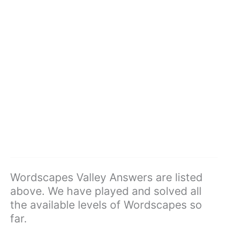
Wordscapes Valley Answers are listed
above. We have played and solved all
the available levels of Wordscapes so
far.