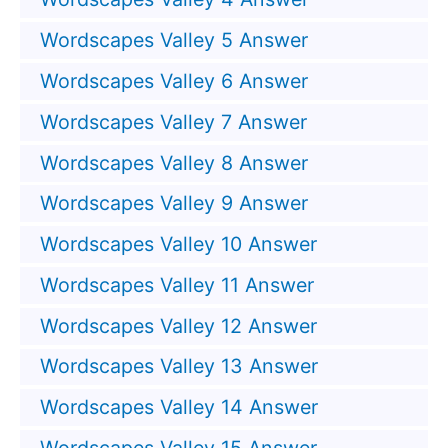
Wordscapes Valley 5 Answer
Wordscapes Valley 6 Answer
Wordscapes Valley 7 Answer
Wordscapes Valley 8 Answer
Wordscapes Valley 9 Answer
Wordscapes Valley 10 Answer
Wordscapes Valley 11 Answer
Wordscapes Valley 12 Answer
Wordscapes Valley 13 Answer
Wordscapes Valley 14 Answer