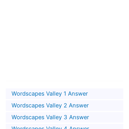
Wordscapes Valley 1 Answer
Wordscapes Valley 2 Answer
Wordscapes Valley 3 Answer
Wordscapes Valley 4 Answer