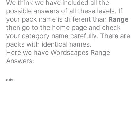
We think we have included all the
possible answers of all these levels. If
your pack name is different than
Range
then go to the home page and check
your category name carefully. There are
packs with identical names.
Here we have Wordscapes Range
Answers:
ads