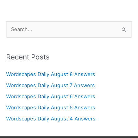
S
e
a
r
Recent Posts
c
Wordscapes Daily August 8 Answers
h
f
Wordscapes Daily August 7 Answers
o
Wordscapes Daily August 6 Answers
r
Wordscapes Daily August 5 Answers
:
Wordscapes Daily August 4 Answers