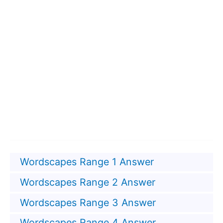
Wordscapes Range 1 Answer
Wordscapes Range 2 Answer
Wordscapes Range 3 Answer
Wordscapes Range 4 Answer