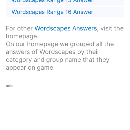
Wordscapes Range 15 Answer
Wordscapes Range 16 Answer
For other
Wordscapes Answers
, visit the
homepage.
On our homepage we grouped all the
answers of Wordscapes by their
category and group name that they
appear on game.
ads