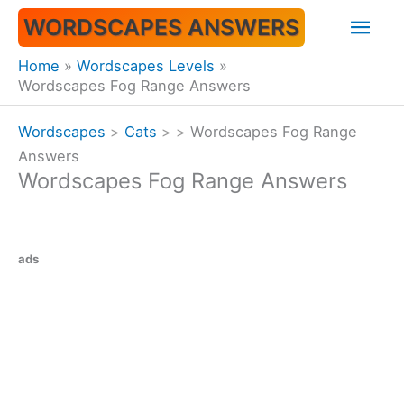
Skip
Mai
WORDSCAPES ANSWERS
to
content
Men
Home
Wordscapes Levels
Wordscapes Fog Range Answers
Wordscapes
>
Cats
>
>
Wordscapes Fog Range
Answers
Wordscapes Fog Range Answers
ads