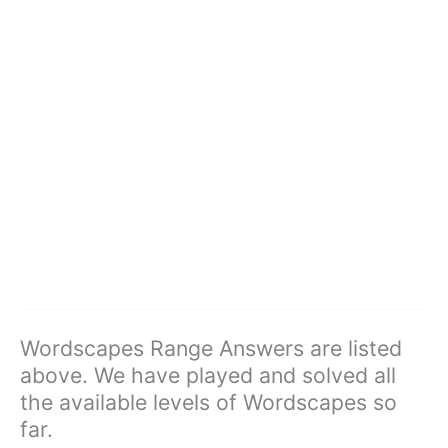
Wordscapes Range Answers are listed
above. We have played and solved all
the available levels of Wordscapes so
far.