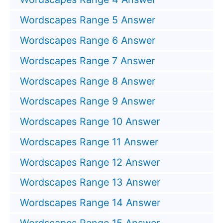
Wordscapes Range 5 Answer
Wordscapes Range 6 Answer
Wordscapes Range 7 Answer
Wordscapes Range 8 Answer
Wordscapes Range 9 Answer
Wordscapes Range 10 Answer
Wordscapes Range 11 Answer
Wordscapes Range 12 Answer
Wordscapes Range 13 Answer
Wordscapes Range 14 Answer