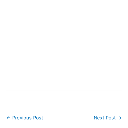
←
Previous Post
Next Post
→