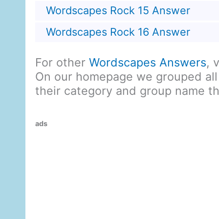
Wordscapes Rock 15 Answer
Wordscapes Rock 16 Answer
For other
Wordscapes Answers
, 
On our homepage we grouped all
their category and group name t
ads