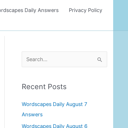
rdscapes Daily Answers
Privacy Policy
S
e
a
Recent Posts
r
c
Wordscapes Daily August 7
h
Answers
f
Wordscapes Daily August 6