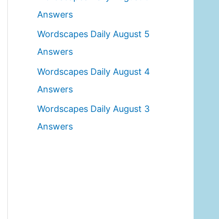
o
Answers
r
Wordscapes Daily August 5
:
Answers
Wordscapes Daily August 4
Answers
Wordscapes Daily August 3
Answers