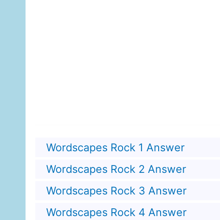
Wordscapes Rock 1 Answer
Wordscapes Rock 2 Answer
Wordscapes Rock 3 Answer
Wordscapes Rock 4 Answer