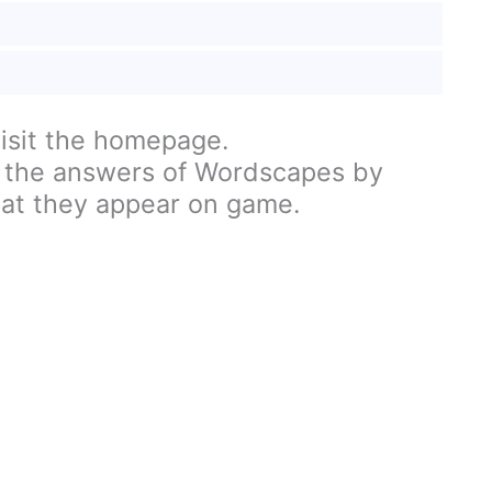
visit the homepage.
 the answers of Wordscapes by
hat they appear on game.