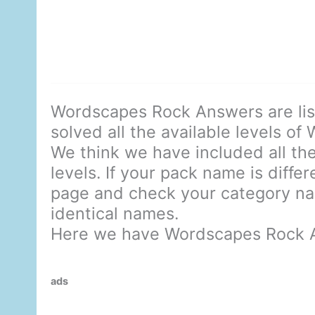
Wordscapes Rock Answers are li
solved all the available levels of
We think we have included all the
levels. If your pack name is diffe
page and check your category nam
identical names.
Here we have Wordscapes Rock 
ads