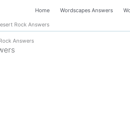
Home
Wordscapes Answers
Wo
esert Rock Answers
 Rock Answers
wers