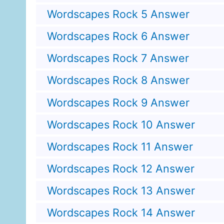
Wordscapes Rock 5 Answer
Wordscapes Rock 6 Answer
Wordscapes Rock 7 Answer
Wordscapes Rock 8 Answer
Wordscapes Rock 9 Answer
Wordscapes Rock 10 Answer
Wordscapes Rock 11 Answer
Wordscapes Rock 12 Answer
Wordscapes Rock 13 Answer
Wordscapes Rock 14 Answer