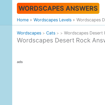
Skip
WORDSCAPES ANSWERS
to
content
Home
Wordscapes Levels
Wordscapes D
Wordscapes
Cats
Wordscapes Desert
>
>
>
Wordscapes Desert Rock Ans
ads