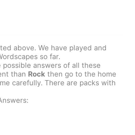
sted above. We have played and
 Wordscapes so far.
 possible answers of all these
rent than
Rock
then go to the home
e carefully. There are packs with
Answers: