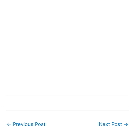
←
Previous Post
Next Post
→