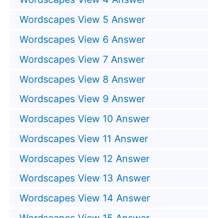
Wordscapes View 5 Answer
Wordscapes View 6 Answer
Wordscapes View 7 Answer
Wordscapes View 8 Answer
Wordscapes View 9 Answer
Wordscapes View 10 Answer
Wordscapes View 11 Answer
Wordscapes View 12 Answer
Wordscapes View 13 Answer
Wordscapes View 14 Answer