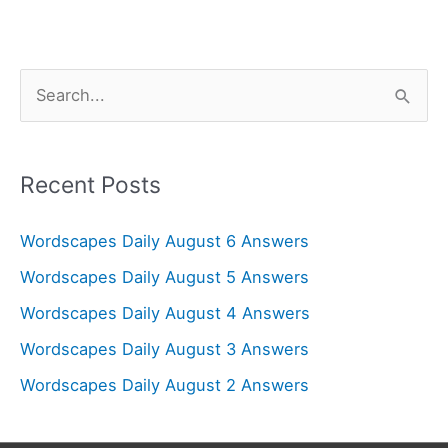
S
e
a
r
Recent Posts
c
Wordscapes Daily August 6 Answers
h
f
Wordscapes Daily August 5 Answers
o
Wordscapes Daily August 4 Answers
r
Wordscapes Daily August 3 Answers
:
Wordscapes Daily August 2 Answers