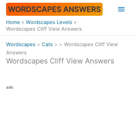
Skip
Mai
WORDSCAPES ANSWERS
to
content
Men
Home
Wordscapes Levels
Wordscapes Cliff View Answers
Wordscapes
>
Cats
>
>
Wordscapes Cliff View
Answers
Wordscapes Cliff View Answers
ads