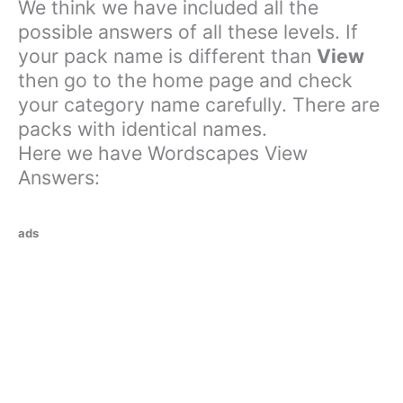
We think we have included all the
possible answers of all these levels. If
your pack name is different than
View
then go to the home page and check
your category name carefully. There are
packs with identical names.
Here we have Wordscapes View
Answers:
ads