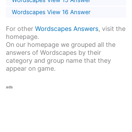
Wordscapes View 15 Answer
Wordscapes View 16 Answer
For other
Wordscapes Answers
, visit the
homepage.
On our homepage we grouped all the
answers of Wordscapes by their
category and group name that they
appear on game.
ads