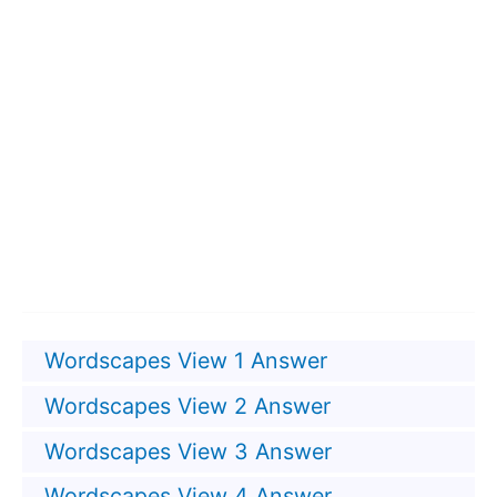
Wordscapes View 1 Answer
Wordscapes View 2 Answer
Wordscapes View 3 Answer
Wordscapes View 4 Answer