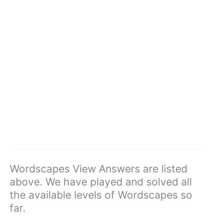
Wordscapes View Answers are listed
above. We have played and solved all
the available levels of Wordscapes so
far.