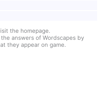
visit the homepage.
 the answers of Wordscapes by
hat they appear on game.