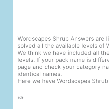
Wordscapes Shrub Answers are l
solved all the available levels of
We think we have included all the
levels. If your pack name is diffe
page and check your category nam
identical names.
Here we have Wordscapes Shrub
ads