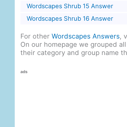
Wordscapes Shrub 15 Answer
Wordscapes Shrub 16 Answer
For other
Wordscapes Answers
, 
On our homepage we grouped all
their category and group name t
ads