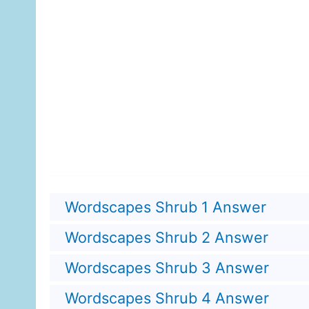
Wordscapes Shrub 1 Answer
Wordscapes Shrub 2 Answer
Wordscapes Shrub 3 Answer
Wordscapes Shrub 4 Answer