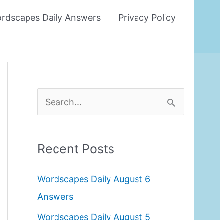
rdscapes Daily Answers
Privacy Policy
S
e
a
Recent Posts
r
c
Wordscapes Daily August 6
h
Answers
f
Wordscapes Daily August 5