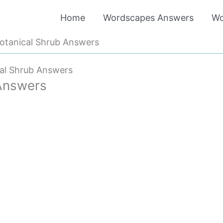
Home
Wordscapes Answers
Wo
otanical Shrub Answers
al Shrub Answers
Answers