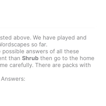
isted above. We have played and
 Wordscapes so far.
 possible answers of all these
rent than
Shrub
then go to the home
e carefully. There are packs with
 Answers: