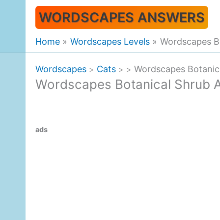
Skip
WORDSCAPES ANSWERS
to
content
Home
Wordscapes Levels
Wordscapes B
Wordscapes
Cats
Wordscapes Botanic
>
>
>
Wordscapes Botanical Shrub 
ads