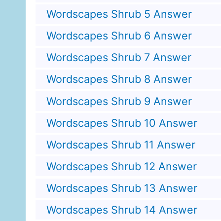
Wordscapes Shrub 5 Answer
Wordscapes Shrub 6 Answer
Wordscapes Shrub 7 Answer
Wordscapes Shrub 8 Answer
Wordscapes Shrub 9 Answer
Wordscapes Shrub 10 Answer
Wordscapes Shrub 11 Answer
Wordscapes Shrub 12 Answer
Wordscapes Shrub 13 Answer
Wordscapes Shrub 14 Answer