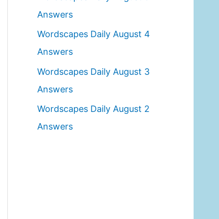
o
Answers
r
Wordscapes Daily August 4
:
Answers
Wordscapes Daily August 3
Answers
Wordscapes Daily August 2
Answers