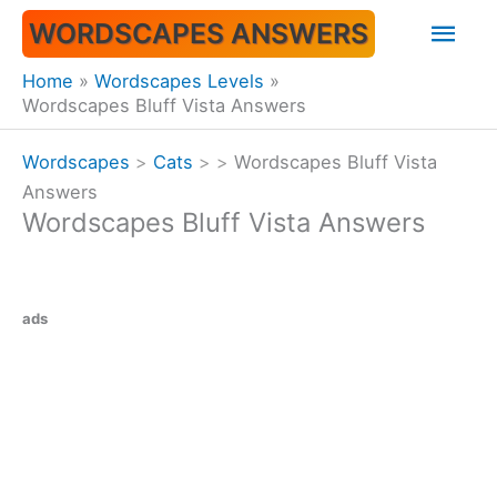
Skip
Mai
WORDSCAPES ANSWERS
to
content
Men
Home
Wordscapes Levels
Wordscapes Bluff Vista Answers
Wordscapes
>
Cats
>
>
Wordscapes Bluff Vista
Answers
Wordscapes Bluff Vista Answers
ads