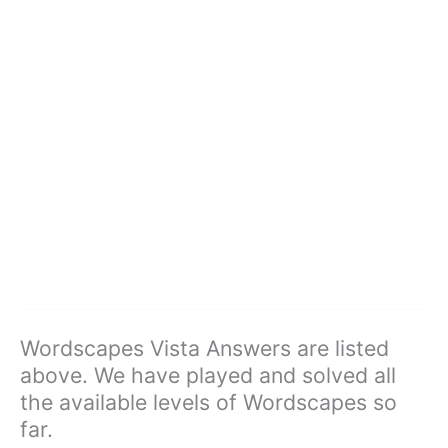
Wordscapes Vista Answers are listed
above. We have played and solved all
the available levels of Wordscapes so
far.