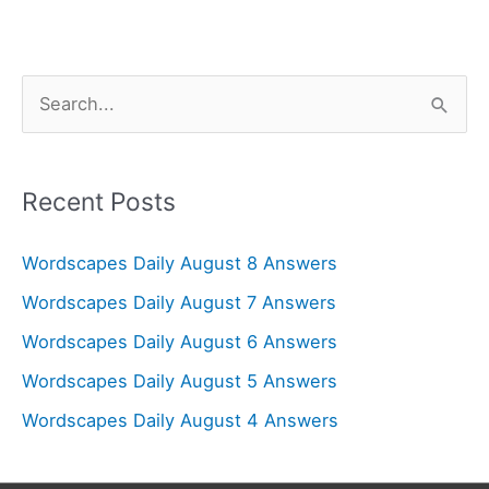
S
e
a
r
Recent Posts
c
Wordscapes Daily August 8 Answers
h
f
Wordscapes Daily August 7 Answers
o
Wordscapes Daily August 6 Answers
r
Wordscapes Daily August 5 Answers
:
Wordscapes Daily August 4 Answers