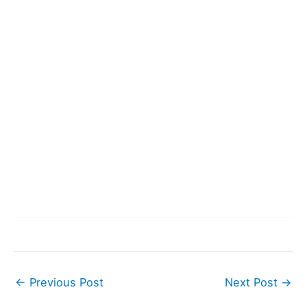
←
Previous Post
Next Post
→