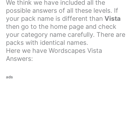
We think we have included all the
possible answers of all these levels. If
your pack name is different than
Vista
then go to the home page and check
your category name carefully. There are
packs with identical names.
Here we have Wordscapes Vista
Answers:
ads