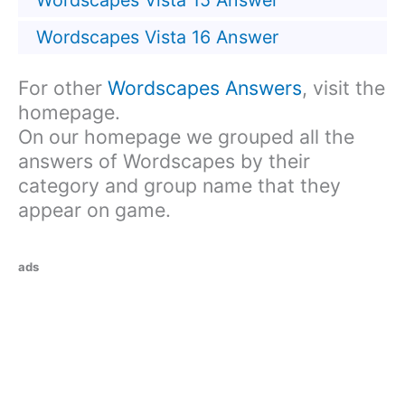
Wordscapes Vista 15 Answer
Wordscapes Vista 16 Answer
For other
Wordscapes Answers
, visit the
homepage.
On our homepage we grouped all the
answers of Wordscapes by their
category and group name that they
appear on game.
ads