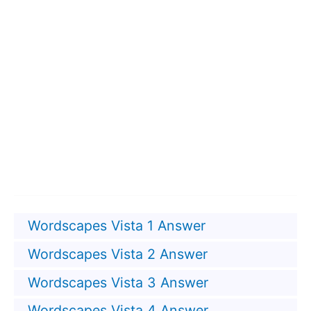
Wordscapes Vista 1 Answer
Wordscapes Vista 2 Answer
Wordscapes Vista 3 Answer
Wordscapes Vista 4 Answer