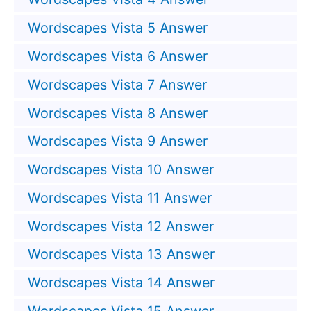
Wordscapes Vista 5 Answer
Wordscapes Vista 6 Answer
Wordscapes Vista 7 Answer
Wordscapes Vista 8 Answer
Wordscapes Vista 9 Answer
Wordscapes Vista 10 Answer
Wordscapes Vista 11 Answer
Wordscapes Vista 12 Answer
Wordscapes Vista 13 Answer
Wordscapes Vista 14 Answer