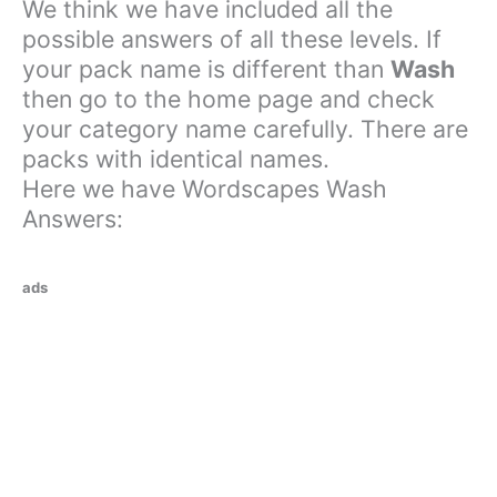
We think we have included all the
possible answers of all these levels. If
your pack name is different than
Wash
then go to the home page and check
your category name carefully. There are
packs with identical names.
Here we have Wordscapes Wash
Answers:
ads