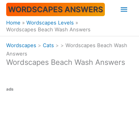
Skip
Mai
WORDSCAPES ANSWERS
to
content
Men
Home
Wordscapes Levels
Wordscapes Beach Wash Answers
Wordscapes
>
Cats
>
>
Wordscapes Beach Wash
Answers
Wordscapes Beach Wash Answers
ads