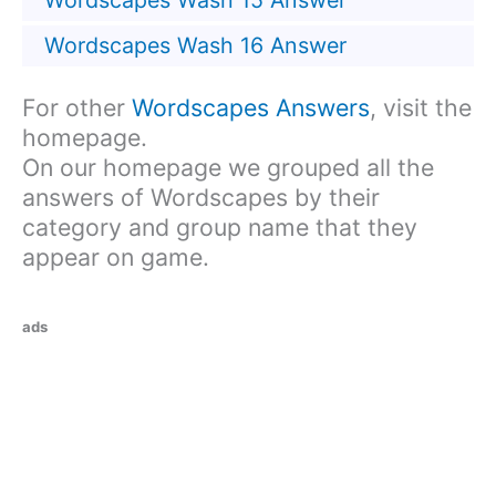
Wordscapes Wash 15 Answer
Wordscapes Wash 16 Answer
For other
Wordscapes Answers
, visit the
homepage.
On our homepage we grouped all the
answers of Wordscapes by their
category and group name that they
appear on game.
ads