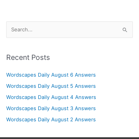
S
e
a
r
Recent Posts
c
Wordscapes Daily August 6 Answers
h
f
Wordscapes Daily August 5 Answers
o
Wordscapes Daily August 4 Answers
r
Wordscapes Daily August 3 Answers
:
Wordscapes Daily August 2 Answers