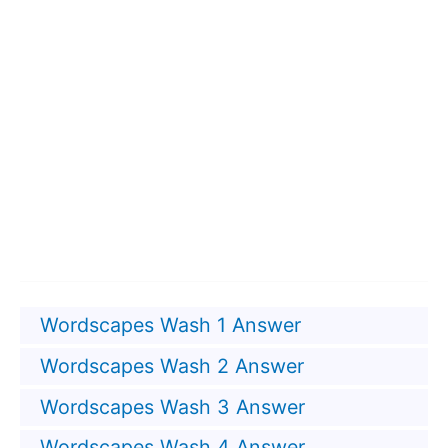
Wordscapes Wash 1 Answer
Wordscapes Wash 2 Answer
Wordscapes Wash 3 Answer
Wordscapes Wash 4 Answer