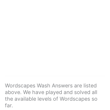
Wordscapes Wash Answers are listed
above. We have played and solved all
the available levels of Wordscapes so
far.