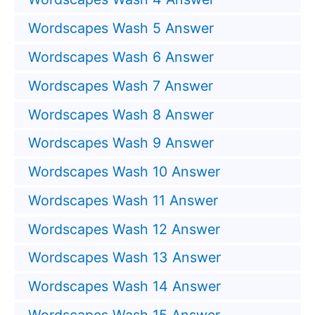
Wordscapes Wash 5 Answer
Wordscapes Wash 6 Answer
Wordscapes Wash 7 Answer
Wordscapes Wash 8 Answer
Wordscapes Wash 9 Answer
Wordscapes Wash 10 Answer
Wordscapes Wash 11 Answer
Wordscapes Wash 12 Answer
Wordscapes Wash 13 Answer
Wordscapes Wash 14 Answer