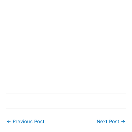
←
Previous Post
Next Post
→