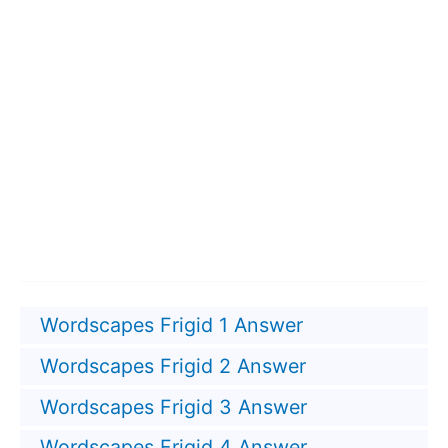
Wordscapes Frigid 1 Answer
Wordscapes Frigid 2 Answer
Wordscapes Frigid 3 Answer
Wordscapes Frigid 4 Answer