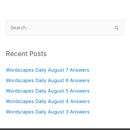
S
e
a
r
Recent Posts
c
Wordscapes Daily August 7 Answers
h
f
Wordscapes Daily August 6 Answers
o
Wordscapes Daily August 5 Answers
r
Wordscapes Daily August 4 Answers
:
Wordscapes Daily August 3 Answers