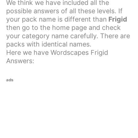
We think we have included all the
possible answers of all these levels. If
your pack name is different than
Frigid
then go to the home page and check
your category name carefully. There are
packs with identical names.
Here we have Wordscapes Frigid
Answers:
ads