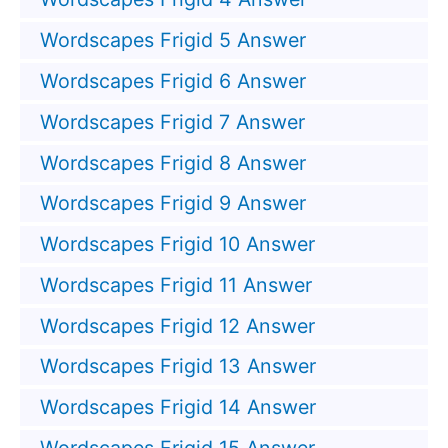
Wordscapes Frigid 5 Answer
Wordscapes Frigid 6 Answer
Wordscapes Frigid 7 Answer
Wordscapes Frigid 8 Answer
Wordscapes Frigid 9 Answer
Wordscapes Frigid 10 Answer
Wordscapes Frigid 11 Answer
Wordscapes Frigid 12 Answer
Wordscapes Frigid 13 Answer
Wordscapes Frigid 14 Answer