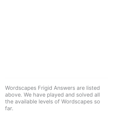
Wordscapes Frigid Answers are listed
above. We have played and solved all
the available levels of Wordscapes so
far.