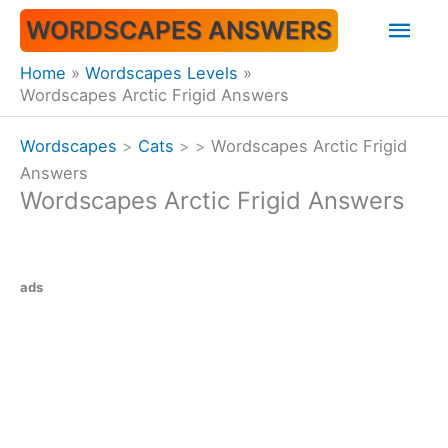
Skip
Mai
WORDSCAPES ANSWERS
to
content
Men
Home
Wordscapes Levels
Wordscapes Arctic Frigid Answers
Wordscapes
>
Cats
>
>
Wordscapes Arctic Frigid
Answers
Wordscapes Arctic Frigid Answers
ads