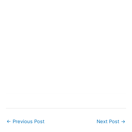
←
Previous Post
Next Post
→