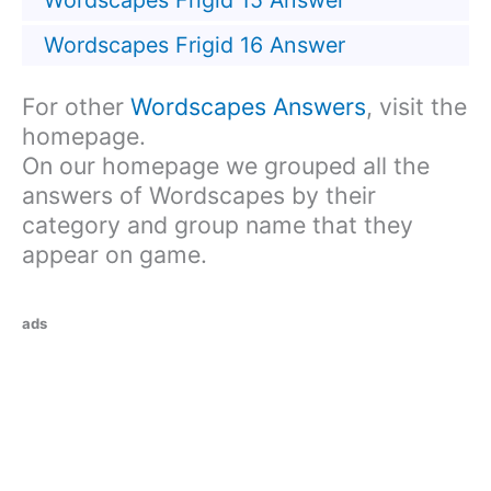
Wordscapes Frigid 15 Answer
Wordscapes Frigid 16 Answer
For other
Wordscapes Answers
, visit the
homepage.
On our homepage we grouped all the
answers of Wordscapes by their
category and group name that they
appear on game.
ads