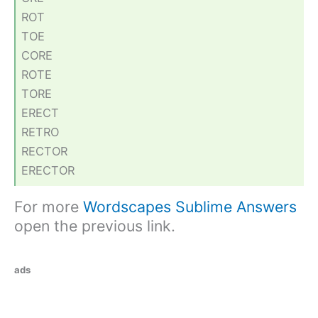
ROT
TOE
CORE
ROTE
TORE
ERECT
RETRO
RECTOR
ERECTOR
For more
Wordscapes Sublime Answers
open the previous link.
ads