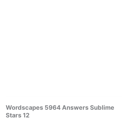
Wordscapes 5964 Answers Sublime
Stars 12