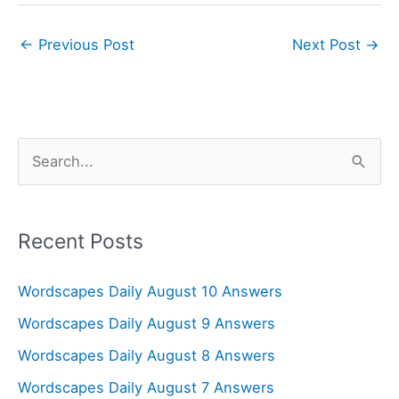
←
Previous Post
Next Post
→
S
e
a
r
Recent Posts
c
Wordscapes Daily August 10 Answers
h
f
Wordscapes Daily August 9 Answers
o
Wordscapes Daily August 8 Answers
r
Wordscapes Daily August 7 Answers