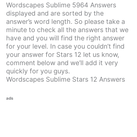
Wordscapes Sublime 5964 Answers
displayed and are sorted by the
answer’s word length. So please take a
minute to check all the answers that we
have and you will find the right answer
for your level. In case you couldn’t find
your answer for Stars 12 let us know,
comment below and we’ll add it very
quickly for you guys.
Wordscapes Sublime Stars 12 Answers
ads