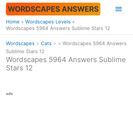
Skip
Mai
WORDSCAPES ANSWERS
to
content
Men
Home
Wordscapes Levels
Wordscapes 5964 Answers Sublime Stars 12
Wordscapes
>
Cats
>
>
Wordscapes 5964 Answers
Sublime Stars 12
Wordscapes 5964 Answers Sublime
Stars 12
ads