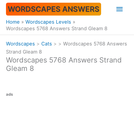
Skip
Mai
WORDSCAPES ANSWERS
to
content
Men
Home
Wordscapes Levels
Wordscapes 5768 Answers Strand Gleam 8
Wordscapes
>
Cats
>
>
Wordscapes 5768 Answers
Strand Gleam 8
Wordscapes 5768 Answers Strand
Gleam 8
ads