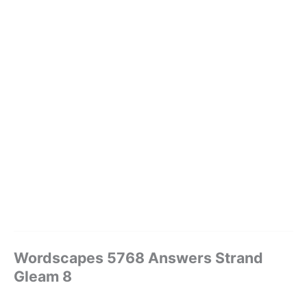
Wordscapes 5768 Answers Strand
Gleam 8