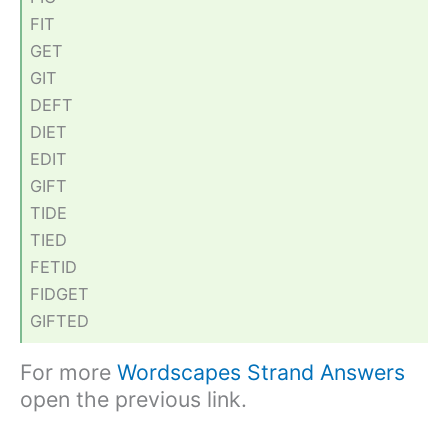
FIT
GET
GIT
DEFT
DIET
EDIT
GIFT
TIDE
TIED
FETID
FIDGET
GIFTED
For more
Wordscapes Strand Answers
open the previous link.