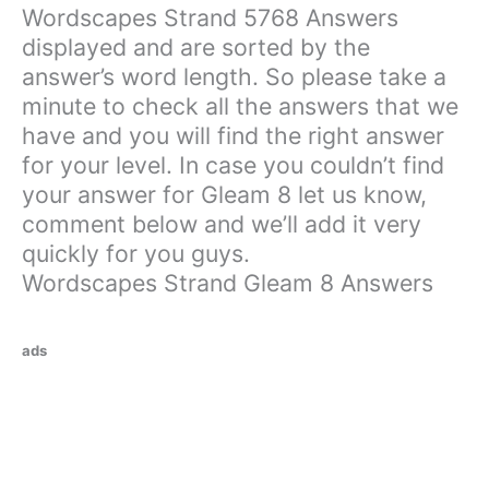
Wordscapes Strand 5768 Answers
displayed and are sorted by the
answer’s word length. So please take a
minute to check all the answers that we
have and you will find the right answer
for your level. In case you couldn’t find
your answer for Gleam 8 let us know,
comment below and we’ll add it very
quickly for you guys.
Wordscapes Strand Gleam 8 Answers
ads