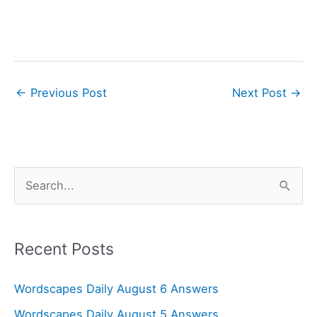
←
Previous Post
Next Post
→
S
e
a
r
Recent Posts
c
Wordscapes Daily August 6 Answers
h
f
Wordscapes Daily August 5 Answers