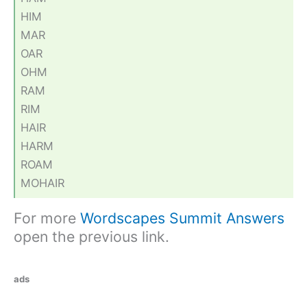
HIM
MAR
OAR
OHM
RAM
RIM
HAIR
HARM
ROAM
MOHAIR
For more
Wordscapes Summit Answers
open the previous link.
ads