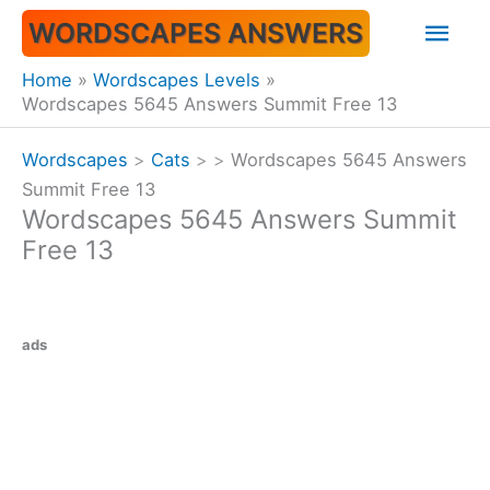
Skip
Mai
WORDSCAPES ANSWERS
to
content
Men
Home
Wordscapes Levels
Wordscapes 5645 Answers Summit Free 13
Wordscapes
>
Cats
>
>
Wordscapes 5645 Answers
Summit Free 13
Wordscapes 5645 Answers Summit
Free 13
ads