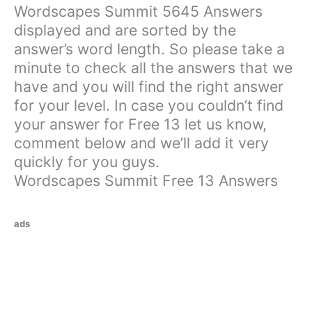
Wordscapes Summit 5645 Answers
displayed and are sorted by the
answer’s word length. So please take a
minute to check all the answers that we
have and you will find the right answer
for your level. In case you couldn’t find
your answer for Free 13 let us know,
comment below and we’ll add it very
quickly for you guys.
Wordscapes Summit Free 13 Answers
ads