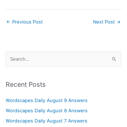
←
Previous Post
Next Post
→
S
e
a
r
Recent Posts
c
Wordscapes Daily August 9 Answers
h
f
Wordscapes Daily August 8 Answers
o
Wordscapes Daily August 7 Answers