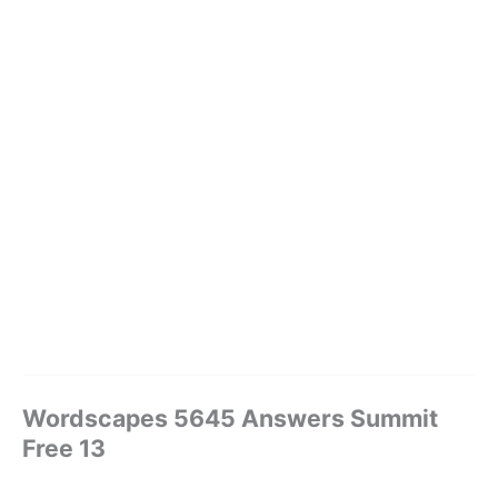
Wordscapes 5645 Answers Summit
Free 13