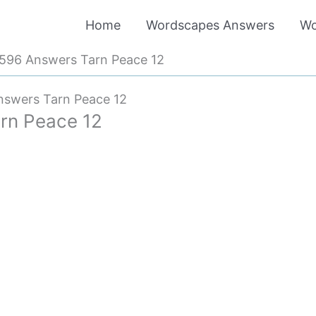
Home
Wordscapes Answers
Wo
596 Answers Tarn Peace 12
swers Tarn Peace 12
rn Peace 12