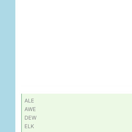
ALE
AWE
DEW
ELK