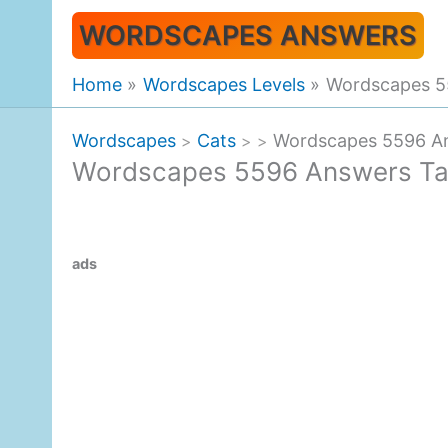
Skip
WORDSCAPES ANSWERS
to
content
Home
Wordscapes Levels
Wordscapes 5
Wordscapes
Cats
Wordscapes 5596 An
>
>
>
Wordscapes 5596 Answers Ta
ads