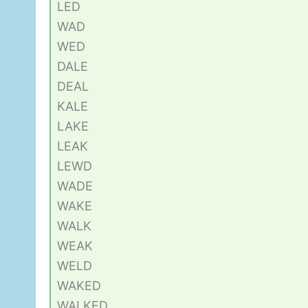
LED
WAD
WED
DALE
DEAL
KALE
LAKE
LEAK
LEWD
WADE
WAKE
WALK
WEAK
WELD
WAKED
WALKED