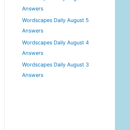
o
Answers
r
Wordscapes Daily August 5
:
Answers
Wordscapes Daily August 4
Answers
Wordscapes Daily August 3
Answers