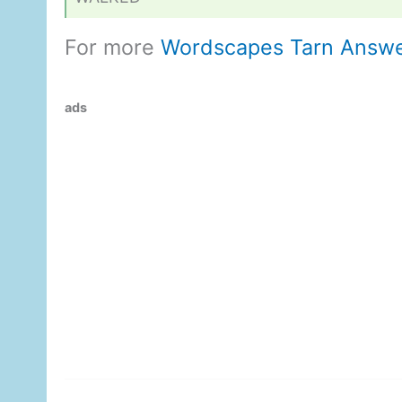
For more
Wordscapes Tarn Answ
ads