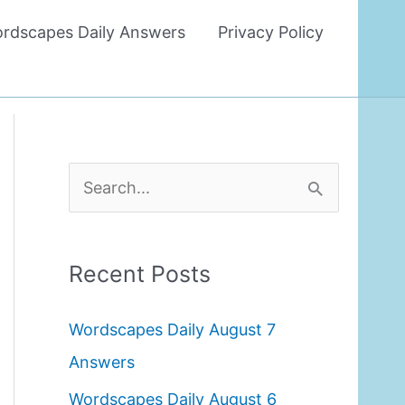
rdscapes Daily Answers
Privacy Policy
S
e
a
Recent Posts
r
c
Wordscapes Daily August 7
h
Answers
f
Wordscapes Daily August 6