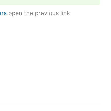
ers
open the previous link.