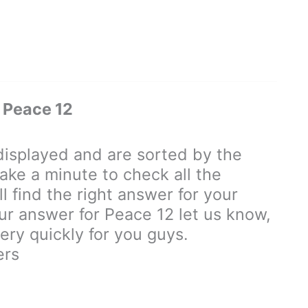
 Peace 12
isplayed and are sorted by the
ake a minute to check all the
 find the right answer for your
our answer for Peace 12 let us know,
ry quickly for you guys.
ers