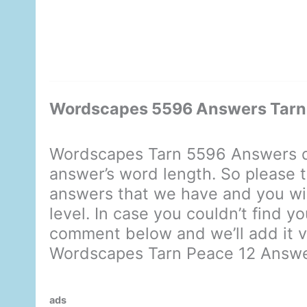
Wordscapes 5596 Answers Tarn
Wordscapes Tarn 5596 Answers d
answer’s word length. So please t
answers that we have and you will
level. In case you couldn’t find y
comment below and we’ll add it ve
Wordscapes Tarn Peace 12 Answ
ads