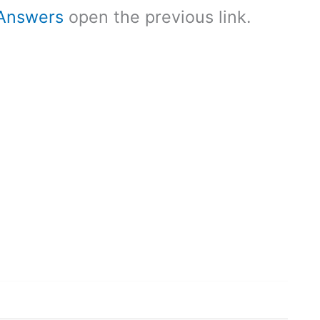
Answers
open the previous link.