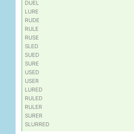
DUEL
LURE
RUDE
RULE
RUSE
SLED
SUED
SURE
USED
USER
LURED
RULED
RULER
SURER
SLURRED