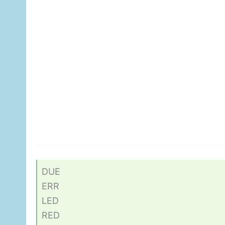
DUE
ERR
LED
RED