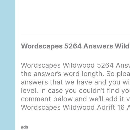
Wordscapes 5264 Answers Wildw
Wordscapes Wildwood 5264 Answe
the answer’s word length. So plea
answers that we have and you will
level. In case you couldn’t find y
comment below and we’ll add it ve
Wordscapes Wildwood Adrift 16 
ads