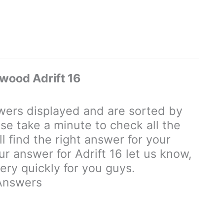
ood Adrift 16
rs displayed and are sorted by
se take a minute to check all the
 find the right answer for your
our answer for Adrift 16 let us know,
ry quickly for you guys.
Answers