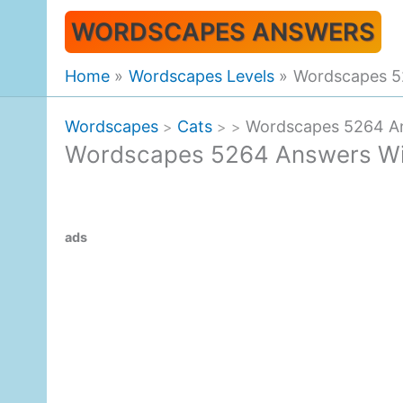
Skip
WORDSCAPES ANSWERS
to
content
Home
Wordscapes Levels
Wordscapes 5
Wordscapes
Cats
Wordscapes 5264 An
>
>
>
Wordscapes 5264 Answers Wil
ads