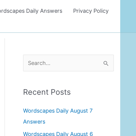
rdscapes Daily Answers
Privacy Policy
S
e
a
Recent Posts
r
c
Wordscapes Daily August 7
h
Answers
f
Wordscapes Daily August 6