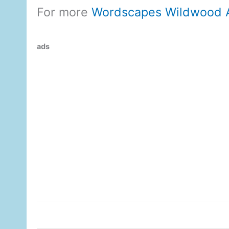
For more
Wordscapes Wildwood 
ads