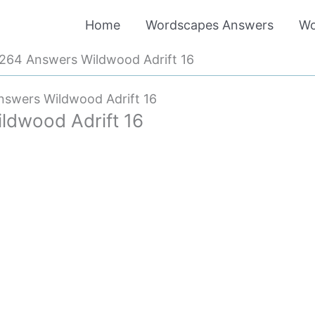
Home
Wordscapes Answers
Wo
264 Answers Wildwood Adrift 16
swers Wildwood Adrift 16
dwood Adrift 16