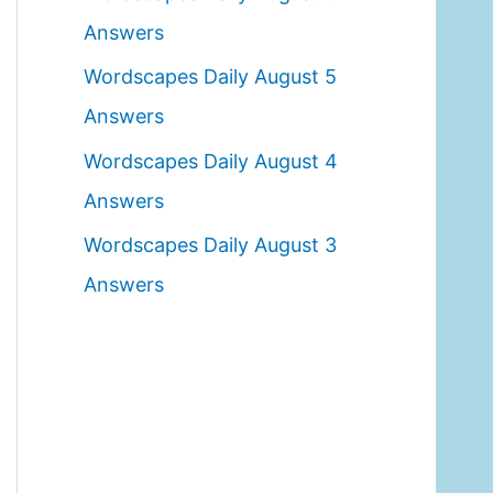
o
Answers
r
Wordscapes Daily August 5
:
Answers
Wordscapes Daily August 4
Answers
Wordscapes Daily August 3
Answers