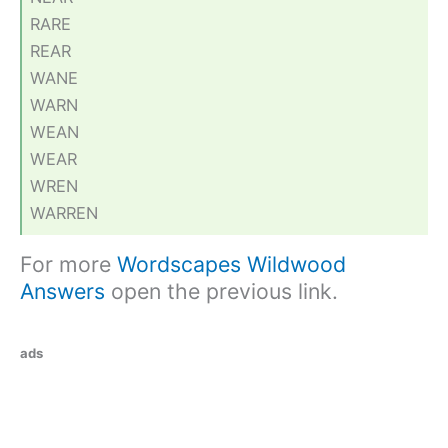
RARE
REAR
WANE
WARN
WEAN
WEAR
WREN
WARREN
For more
Wordscapes Wildwood
Answers
open the previous link.
ads