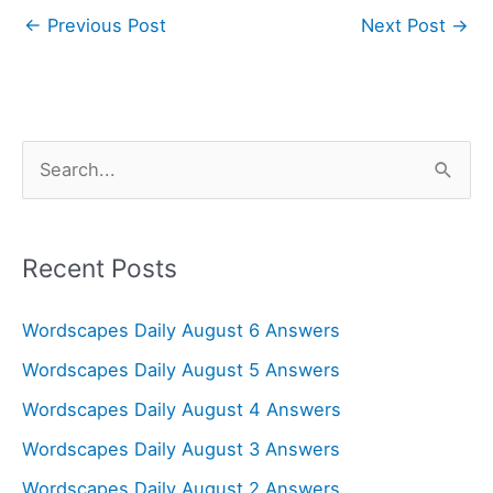
←
Previous Post
Next Post
→
S
e
a
r
Recent Posts
c
Wordscapes Daily August 6 Answers
h
f
Wordscapes Daily August 5 Answers
o
Wordscapes Daily August 4 Answers
r
Wordscapes Daily August 3 Answers
:
Wordscapes Daily August 2 Answers