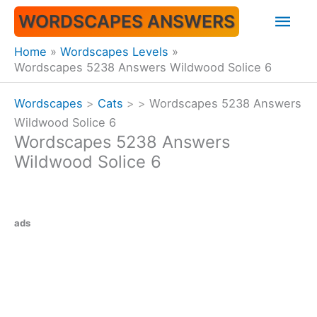
Skip
Mai
WORDSCAPES ANSWERS
to
content
Men
Home
Wordscapes Levels
Wordscapes 5238 Answers Wildwood Solice 6
Wordscapes
>
Cats
>
>
Wordscapes 5238 Answers
Wildwood Solice 6
Wordscapes 5238 Answers
Wildwood Solice 6
ads