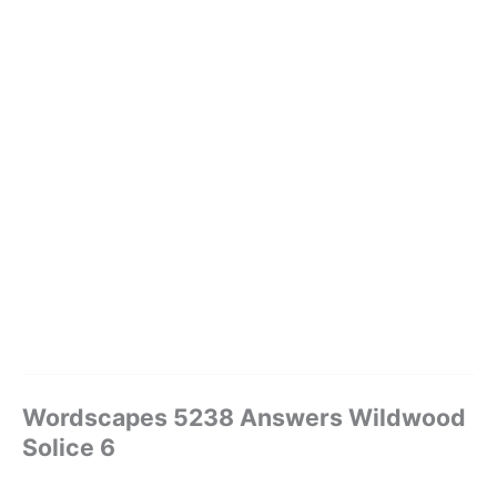
Wordscapes 5238 Answers Wildwood
Solice 6