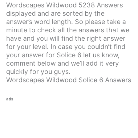
Wordscapes Wildwood 5238 Answers
displayed and are sorted by the
answer’s word length. So please take a
minute to check all the answers that we
have and you will find the right answer
for your level. In case you couldn’t find
your answer for Solice 6 let us know,
comment below and we’ll add it very
quickly for you guys.
Wordscapes Wildwood Solice 6 Answers
ads