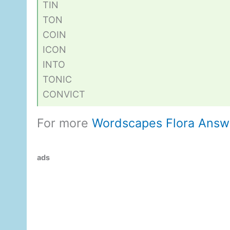
TIN
TON
COIN
ICON
INTO
TONIC
CONVICT
For more
Wordscapes Flora Answ
ads