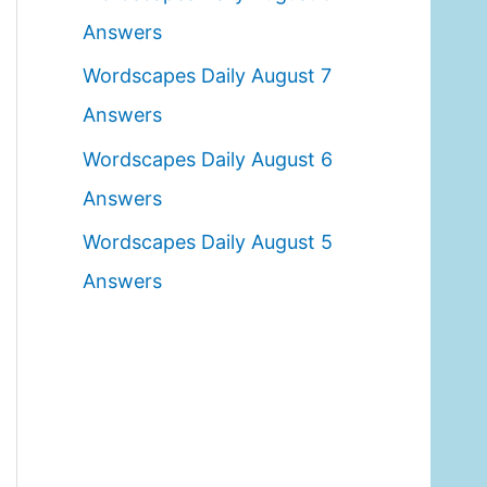
o
Answers
r
Wordscapes Daily August 7
:
Answers
Wordscapes Daily August 6
Answers
Wordscapes Daily August 5
Answers