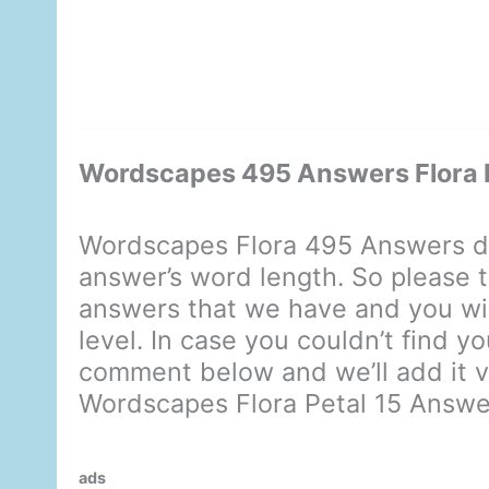
Wordscapes 495 Answers Flora P
Wordscapes Flora 495 Answers di
answer’s word length. So please t
answers that we have and you will
level. In case you couldn’t find y
comment below and we’ll add it ve
Wordscapes Flora Petal 15 Answe
ads