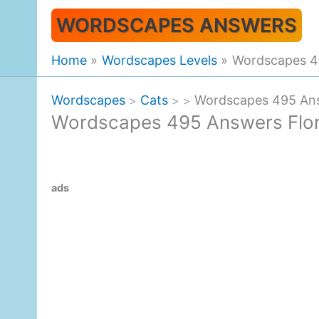
Skip
WORDSCAPES ANSWERS
to
content
Home
Wordscapes Levels
Wordscapes 49
Wordscapes
Cats
Wordscapes 495 Answ
>
>
>
Wordscapes 495 Answers Flor
ads