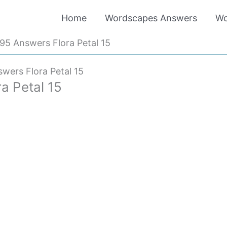
Home
Wordscapes Answers
Wo
5 Answers Flora Petal 15
ers Flora Petal 15
a Petal 15