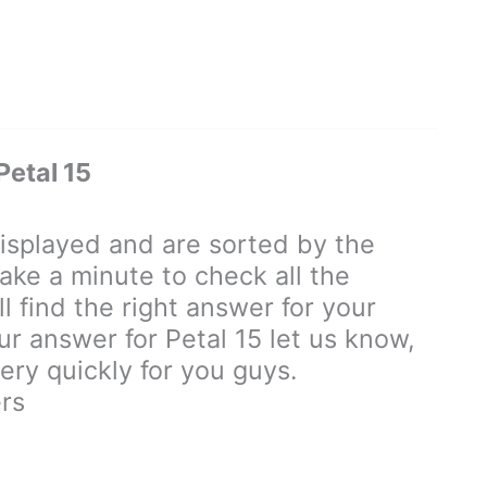
etal 15
splayed and are sorted by the
ake a minute to check all the
 find the right answer for your
our answer for Petal 15 let us know,
ry quickly for you guys.
rs