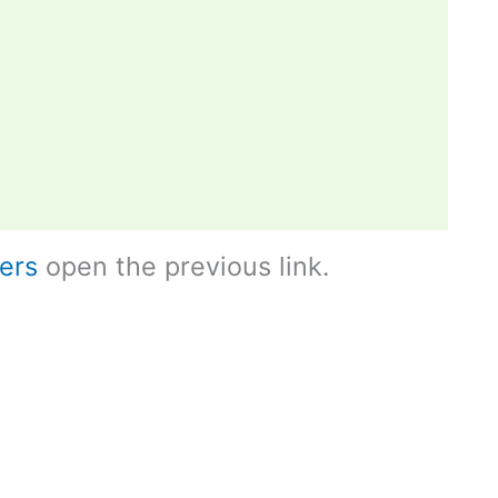
ers
open the previous link.