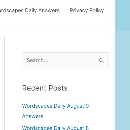
rdscapes Daily Answers
Privacy Policy
S
e
a
Recent Posts
r
c
Wordscapes Daily August 9
h
Answers
f
Wordscapes Daily August 8