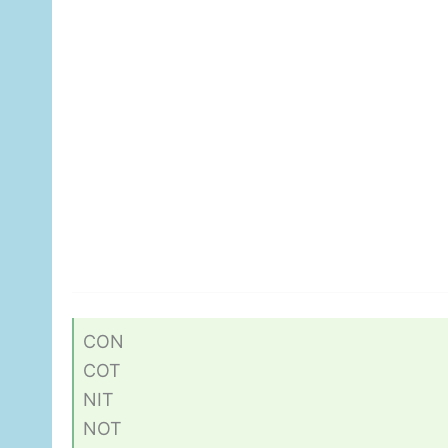
CON
COT
NIT
NOT