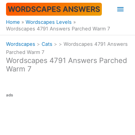
Skip
Mai
WORDSCAPES ANSWERS
to
content
Men
Home
Wordscapes Levels
Wordscapes 4791 Answers Parched Warm 7
Wordscapes
>
Cats
>
>
Wordscapes 4791 Answers
Parched Warm 7
Wordscapes 4791 Answers Parched
Warm 7
ads