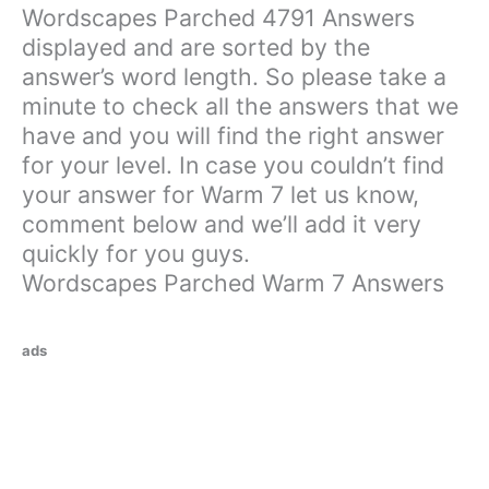
Wordscapes Parched 4791 Answers
displayed and are sorted by the
answer’s word length. So please take a
minute to check all the answers that we
have and you will find the right answer
for your level. In case you couldn’t find
your answer for Warm 7 let us know,
comment below and we’ll add it very
quickly for you guys.
Wordscapes Parched Warm 7 Answers
ads