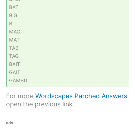
BAT
BIG
BIT
MAG
MAT
TAB
TAG
BAIT
GAIT
GAMBIT
For more
Wordscapes Parched Answers
open the previous link.
ads