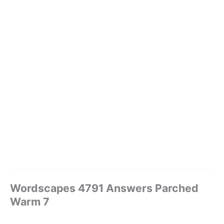
Wordscapes 4791 Answers Parched
Warm 7