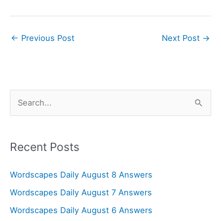
←
Previous Post
Next Post
→
S
e
a
r
Recent Posts
c
Wordscapes Daily August 8 Answers
h
f
Wordscapes Daily August 7 Answers
o
Wordscapes Daily August 6 Answers