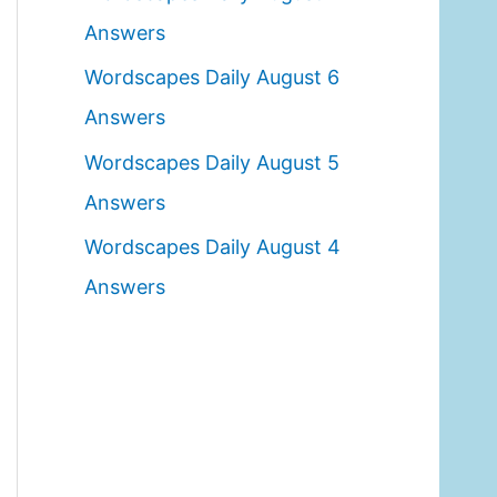
o
Answers
r
Wordscapes Daily August 6
:
Answers
Wordscapes Daily August 5
Answers
Wordscapes Daily August 4
Answers