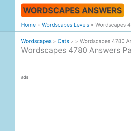
Skip
WORDSCAPES ANSWERS
to
content
Home
Wordscapes Levels
Wordscapes 4
Wordscapes
Cats
Wordscapes 4780 An
>
>
>
Wordscapes 4780 Answers Pa
ads