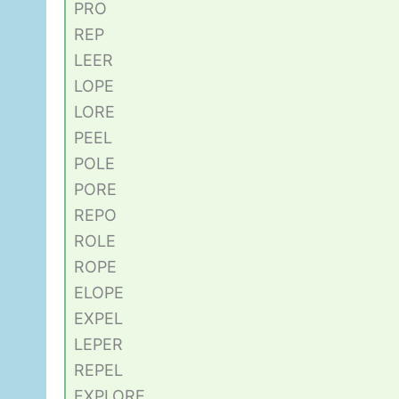
PRO
REP
LEER
LOPE
LORE
PEEL
POLE
PORE
REPO
ROLE
ROPE
ELOPE
EXPEL
LEPER
REPEL
EXPLORE