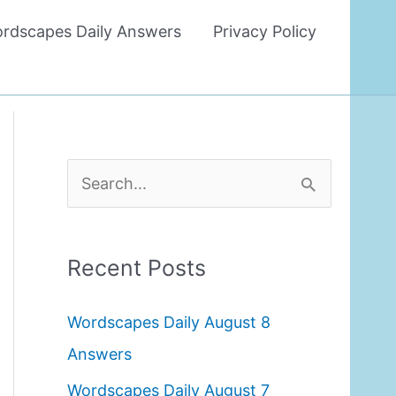
rdscapes Daily Answers
Privacy Policy
S
e
a
Recent Posts
r
c
Wordscapes Daily August 8
h
Answers
f
Wordscapes Daily August 7