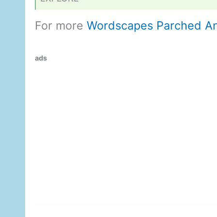
For more
Wordscapes Parched A
ads