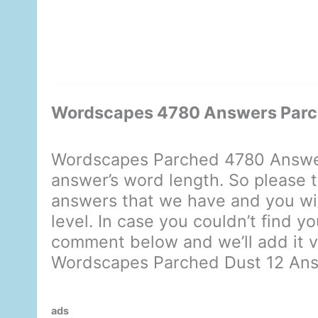
Wordscapes 4780 Answers Parc
Wordscapes Parched 4780 Answer
answer’s word length. So please t
answers that we have and you will
level. In case you couldn’t find y
comment below and we’ll add it ve
Wordscapes Parched Dust 12 An
ads