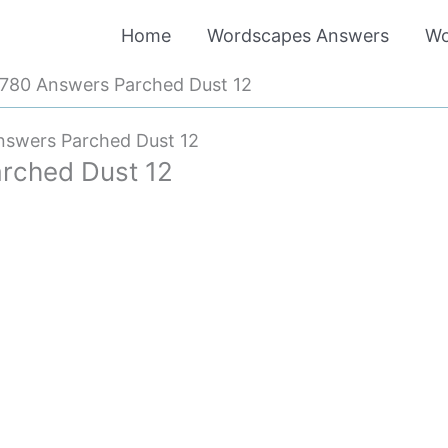
Home
Wordscapes Answers
Wo
780 Answers Parched Dust 12
swers Parched Dust 12
rched Dust 12