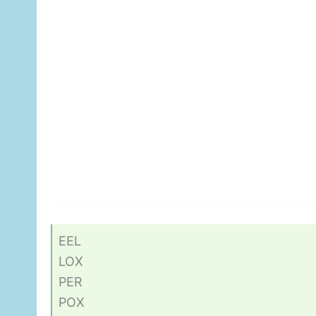
EEL
LOX
PER
POX