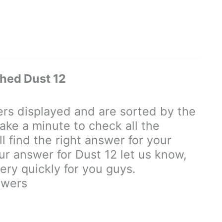
hed Dust 12
s displayed and are sorted by the
ake a minute to check all the
 find the right answer for your
our answer for Dust 12 let us know,
ry quickly for you guys.
swers