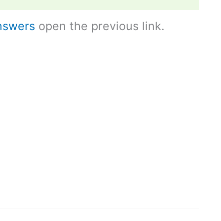
nswers
open the previous link.