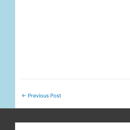
←
Previous Post