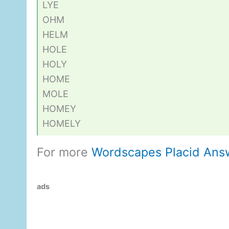
LYE
OHM
HELM
HOLE
HOLY
HOME
MOLE
HOMEY
HOMELY
For more
Wordscapes Placid Ans
ads