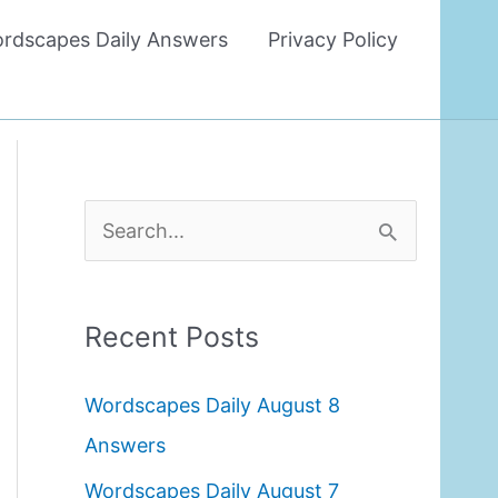
rdscapes Daily Answers
Privacy Policy
S
e
a
Recent Posts
r
c
Wordscapes Daily August 8
h
Answers
f
Wordscapes Daily August 7