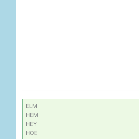
ELM
HEM
HEY
HOE