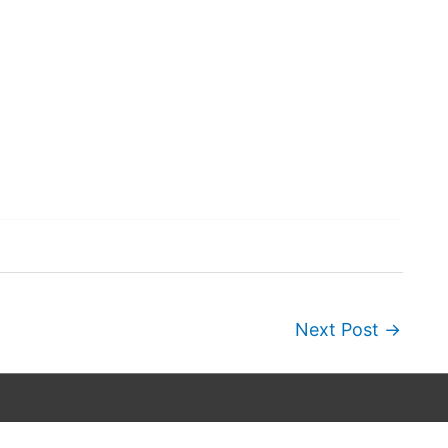
Next Post
→
Copyright © 2026
Wordscapes Answers