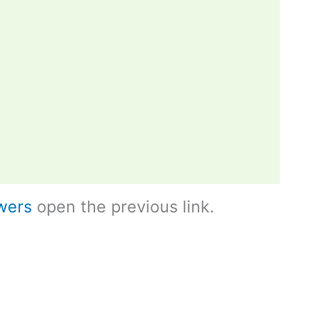
wers
open the previous link.