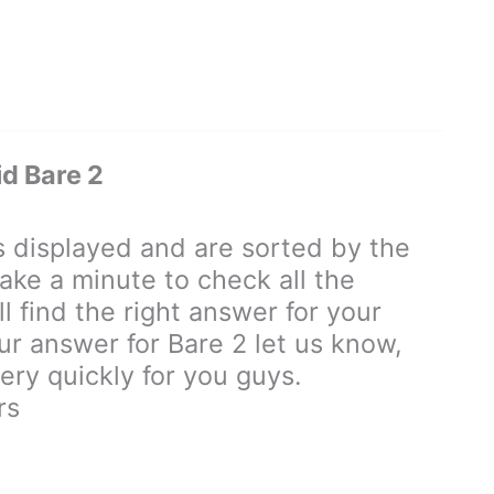
d Bare 2
displayed and are sorted by the
ake a minute to check all the
 find the right answer for your
our answer for Bare 2 let us know,
ry quickly for you guys.
rs