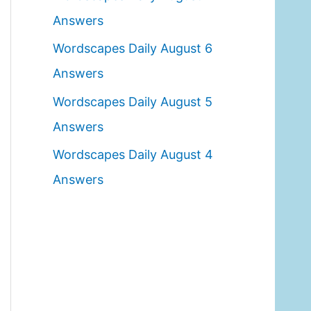
o
Answers
r
Wordscapes Daily August 6
:
Answers
Wordscapes Daily August 5
Answers
Wordscapes Daily August 4
Answers