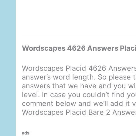
Wordscapes 4626 Answers Placi
Wordscapes Placid 4626 Answers 
answer’s word length. So please t
answers that we have and you will
level. In case you couldn’t find y
comment below and we’ll add it ve
Wordscapes Placid Bare 2 Answe
ads