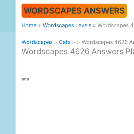
Skip
WORDSCAPES ANSWERS
to
content
Home
Wordscapes Levels
Wordscapes 46
Wordscapes
Cats
Wordscapes 4626 An
>
>
>
Wordscapes 4626 Answers Pla
ads