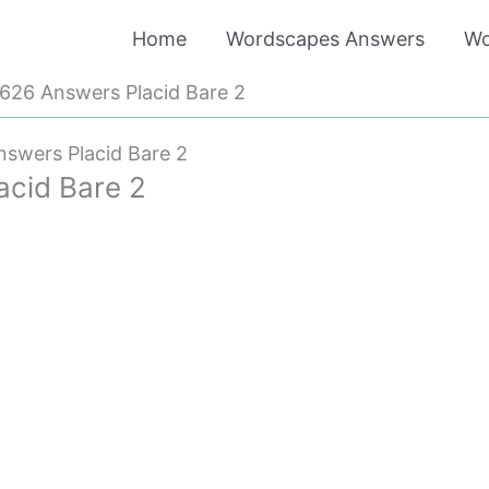
Home
Wordscapes Answers
Wo
26 Answers Placid Bare 2
swers Placid Bare 2
cid Bare 2