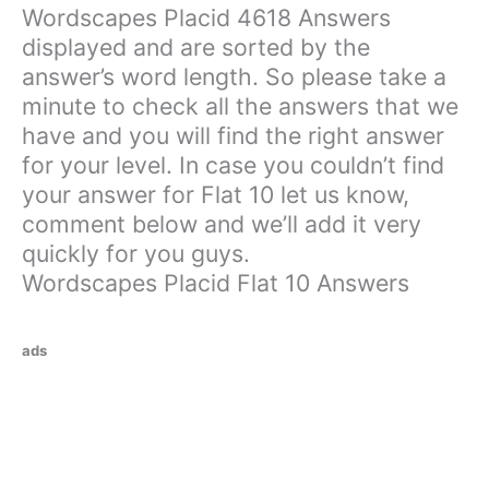
Wordscapes Placid 4618 Answers
displayed and are sorted by the
answer’s word length. So please take a
minute to check all the answers that we
have and you will find the right answer
for your level. In case you couldn’t find
your answer for Flat 10 let us know,
comment below and we’ll add it very
quickly for you guys.
Wordscapes Placid Flat 10 Answers
ads