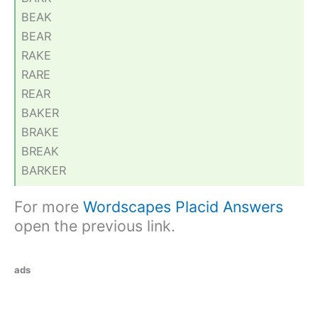
BEAK
BEAR
RAKE
RARE
REAR
BAKER
BRAKE
BREAK
BARKER
For more
Wordscapes Placid Answers
open the previous link.
ads