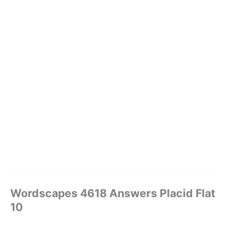
Wordscapes 4618 Answers Placid Flat
10