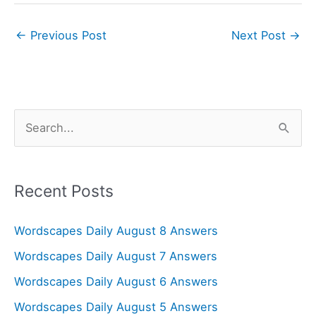
←
Previous Post
Next Post
→
S
e
a
r
Recent Posts
c
Wordscapes Daily August 8 Answers
h
f
Wordscapes Daily August 7 Answers
o
Wordscapes Daily August 6 Answers
r
Wordscapes Daily August 5 Answers