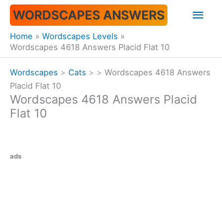
Skip
Mai
WORDSCAPES ANSWERS
to
content
Men
Home
Wordscapes Levels
Wordscapes 4618 Answers Placid Flat 10
Wordscapes
>
Cats
>
>
Wordscapes 4618 Answers
Placid Flat 10
Wordscapes 4618 Answers Placid
Flat 10
ads