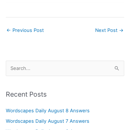
←
Previous Post
Next Post
→
S
e
a
r
Recent Posts
c
Wordscapes Daily August 8 Answers
h
f
Wordscapes Daily August 7 Answers
o