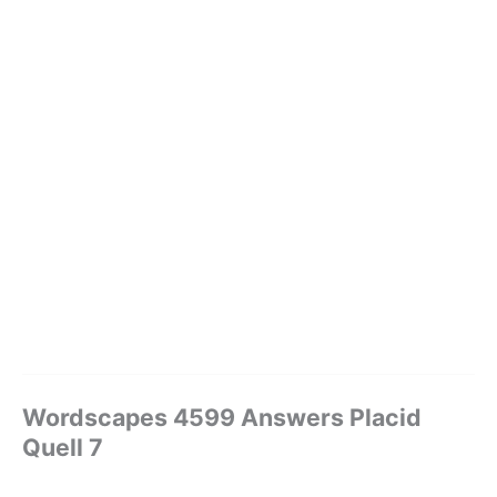
Wordscapes 4599 Answers Placid
Quell 7