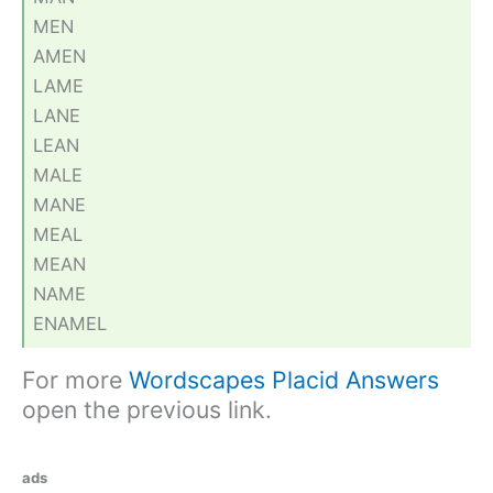
MEN
AMEN
LAME
LANE
LEAN
MALE
MANE
MEAL
MEAN
NAME
ENAMEL
For more
Wordscapes Placid Answers
open the previous link.
ads