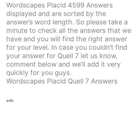
Wordscapes Placid 4599 Answers
displayed and are sorted by the
answer’s word length. So please take a
minute to check all the answers that we
have and you will find the right answer
for your level. In case you couldn’t find
your answer for Quell 7 let us know,
comment below and we’ll add it very
quickly for you guys.
Wordscapes Placid Quell 7 Answers
ads