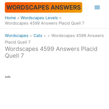
Skip
Mai
WORDSCAPES ANSWERS
to
content
Men
Home
Wordscapes Levels
Wordscapes 4599 Answers Placid Quell 7
Wordscapes
>
Cats
>
>
Wordscapes 4599 Answers
Placid Quell 7
Wordscapes 4599 Answers Placid
Quell 7
ads