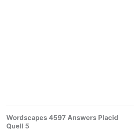
Wordscapes 4597 Answers Placid
Quell 5