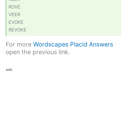
ROVE
VEER
EVOKE
REVOKE
For more
Wordscapes Placid Answers
open the previous link.
ads