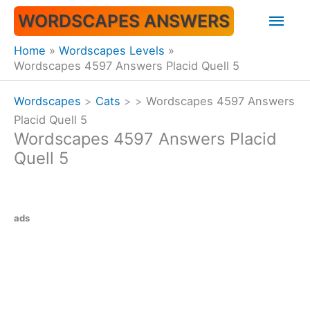
Skip
Mai
WORDSCAPES ANSWERS
to
content
Men
Home
Wordscapes Levels
Wordscapes 4597 Answers Placid Quell 5
Wordscapes
>
Cats
>
>
Wordscapes 4597 Answers
Placid Quell 5
Wordscapes 4597 Answers Placid
Quell 5
ads