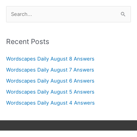
S
e
a
r
Recent Posts
c
Wordscapes Daily August 8 Answers
h
f
Wordscapes Daily August 7 Answers
o
Wordscapes Daily August 6 Answers
r
Wordscapes Daily August 5 Answers
:
Wordscapes Daily August 4 Answers
Copyright © 2026
Wordscapes Answers