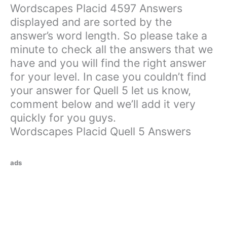
Wordscapes Placid 4597 Answers
displayed and are sorted by the
answer’s word length. So please take a
minute to check all the answers that we
have and you will find the right answer
for your level. In case you couldn’t find
your answer for Quell 5 let us know,
comment below and we’ll add it very
quickly for you guys.
Wordscapes Placid Quell 5 Answers
ads