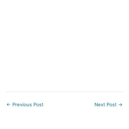
←
Previous Post
Next Post
→