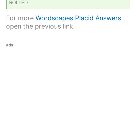
ROLLED
For more
Wordscapes Placid Answers
open the previous link.
ads