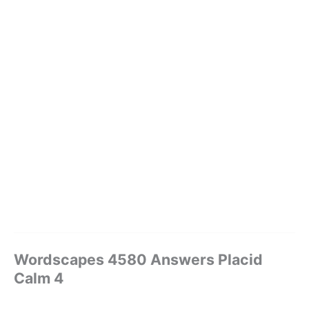
Wordscapes 4580 Answers Placid
Calm 4