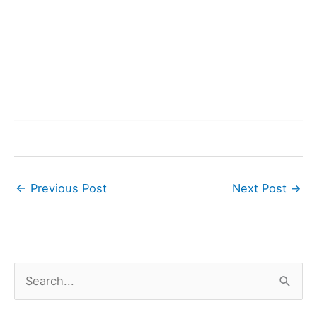
←
Previous Post
Next Post
→
S
e