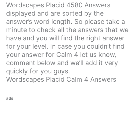
Wordscapes Placid 4580 Answers
displayed and are sorted by the
answer’s word length. So please take a
minute to check all the answers that we
have and you will find the right answer
for your level. In case you couldn’t find
your answer for Calm 4 let us know,
comment below and we’ll add it very
quickly for you guys.
Wordscapes Placid Calm 4 Answers
ads