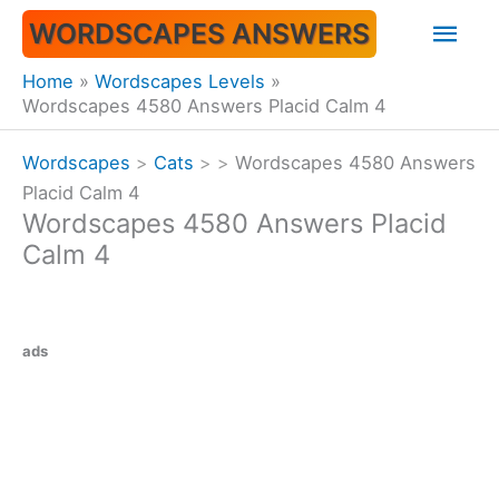
Skip
Mai
WORDSCAPES ANSWERS
to
content
Men
Home
Wordscapes Levels
Wordscapes 4580 Answers Placid Calm 4
Wordscapes
>
Cats
>
>
Wordscapes 4580 Answers
Placid Calm 4
Wordscapes 4580 Answers Placid
Calm 4
ads