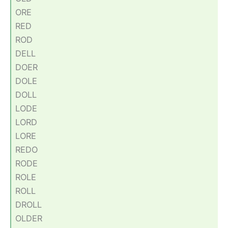
ORE
RED
ROD
DELL
DOER
DOLE
DOLL
LODE
LORD
LORE
REDO
RODE
ROLE
ROLL
DROLL
OLDER